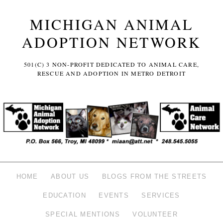
MICHIGAN ANIMAL
ADOPTION NETWORK
501(C) 3 NON-PROFIT DEDICATED TO ANIMAL CARE,
RESCUE AND ADOPTION IN METRO DETROIT
HOME
ABOUT US
BLOGS FROM THE STREETS
EDUCATION
EVENTS
SERVICES
SPECIAL MENTIONS
VOLUNTEER