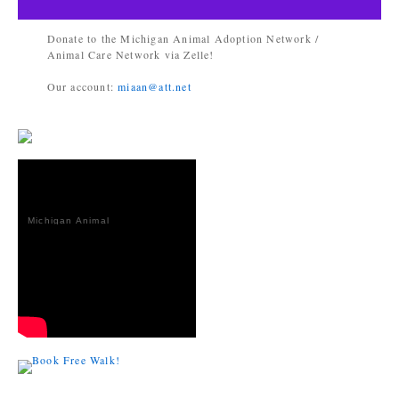
Donate to the Michigan Animal Adoption Network /
Animal Care Network via Zelle!
Our account:
miaan@att.net
Michigan Animal
Adoption
Network