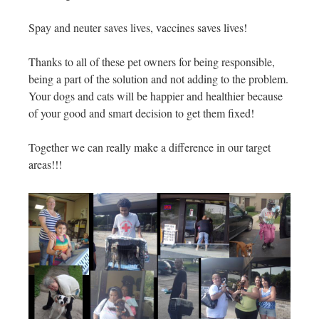
Spay and neuter saves lives, vaccines saves lives!
Thanks to all of these pet owners for being responsible,
being a part of the solution and not adding to the problem.
Your dogs and cats will be happier and healthier because
of your good and smart decision to get them fixed!
Together we can really make a difference in our target
areas!!!