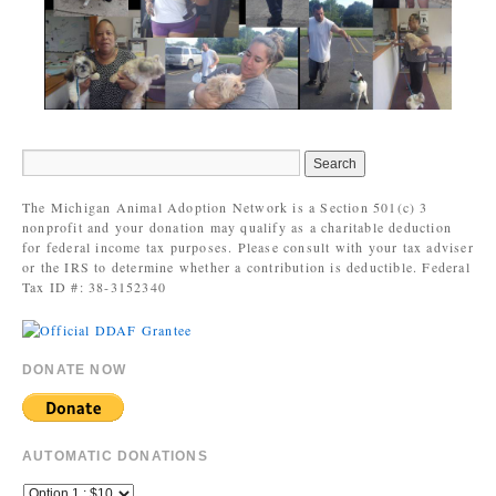
The Michigan Animal Adoption Network is a Section 501(c) 3
nonprofit and your donation may qualify as a charitable deduction
for federal income tax purposes. Please consult with your tax adviser
or the IRS to determine whether a contribution is deductible. Federal
Tax ID #: 38-3152340
DONATE NOW
AUTOMATIC DONATIONS