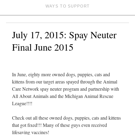
WAYS TO SUPPORT
July 17, 2015: Spay Neuter
Final June 2015
In June, eighty more owned dogs, puppies, cats and
kittens from our target areas spayed through the Animal
Care Network spay neuter program and partnership with
All About Animals and the Michigan Animal Rescue
League!!!!
Check out all these owned dogs, puppies, cats and kittens
that got fixed!!! Many of these guys even received
lifesaving vaccines!