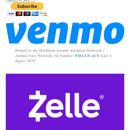
Donate to the Michigan Animal Adoption Network /
Animal Care Network via Venmo!
@MAAN-ACN
Last 4
digits: 5055