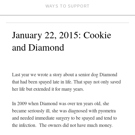
WAYS TO SUPPORT
January 22, 2015: Cookie
and Diamond
Last year we wrote a story about a senior dog Diamond
that had been spayed late in life. That spay not only saved
her life but extended it for many years.
In 2009 when Diamond was over ten years old, she
became seriously ill, she was diagnosed with pyometra
and needed immediate surgery to be spayed and tend to
the infection. The owners did not have much money.