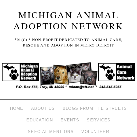
MICHIGAN ANIMAL
ADOPTION NETWORK
501(C) 3 NON-PROFIT DEDICATED TO ANIMAL CARE,
RESCUE AND ADOPTION IN METRO DETROIT
HOME
ABOUT US
BLOGS FROM THE STREETS
EDUCATION
EVENTS
SERVICES
SPECIAL MENTIONS
VOLUNTEER