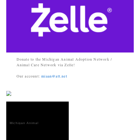
Donate to the Michigan Animal Adoption Network /
Animal Care Network via Zelle!
Our account:
miaan@att.net
Michigan Animal
Adoption
Network