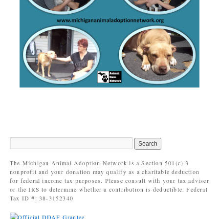
The Michigan Animal Adoption Network is a Section 501(c) 3
nonprofit and your donation may qualify as a charitable deduction
for federal income tax purposes. Please consult with your tax adviser
or the IRS to determine whether a contribution is deductible. Federal
Tax ID #: 38-3152340