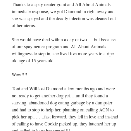
Thanks to a spay neuter grant and All About Animals
immediate response, we got Diamond in right away and
she was spayed and the deadly infection was cleaned out
of her uterus.
She would have died within a day or two…. but because
of our spay neuter program and All About Animals
willingness to step in, she lived five more years to a ripe
old age of 15 years old.
Wow!!!!
Toni and Will lost Diamond a few months ago and were
not ready to get another dog yet….until they found a
starving, abandoned dog eating garbage by a dumpster
and had to stop to help her, planning on calling ACN to
pick her up……..fast forward, they fell in love and instead
of calling to have Cookie picked up, they fattened her up
and called to have her spayed!!!