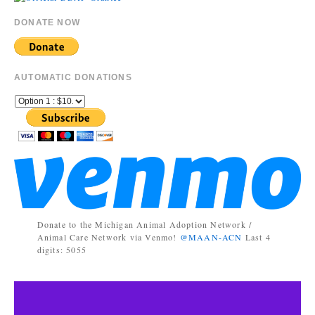
DONATE NOW
AUTOMATIC DONATIONS
Donate to the Michigan Animal Adoption Network /
Animal Care Network via Venmo!
@MAAN-ACN
Last 4
digits: 5055