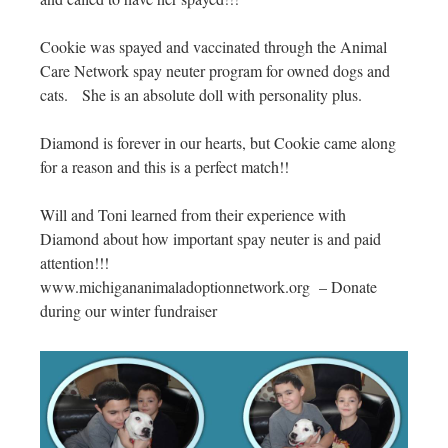
Cookie was spayed and vaccinated through the Animal
Care Network spay neuter program for owned dogs and
cats. She is an absolute doll with personality plus.
Diamond is forever in our hearts, but Cookie came along
for a reason and this is a perfect match!!
Will and Toni learned from their experience with
Diamond about how important spay neuter is and paid
attention!!!
www.michigananimaladoptionnetwork.org – Donate
during our winter fundraiser