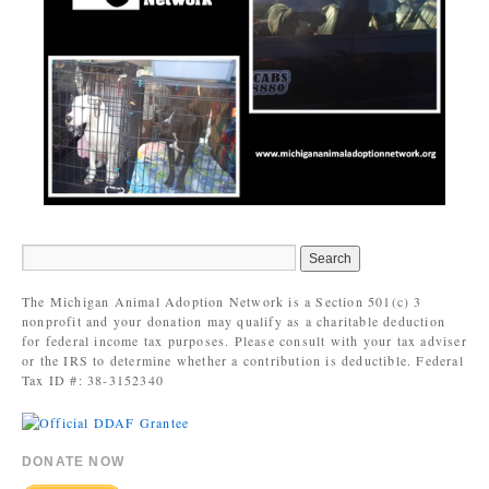
The Michigan Animal Adoption Network is a Section 501(c) 3
nonprofit and your donation may qualify as a charitable deduction
for federal income tax purposes. Please consult with your tax adviser
or the IRS to determine whether a contribution is deductible. Federal
Tax ID #: 38-3152340
DONATE NOW