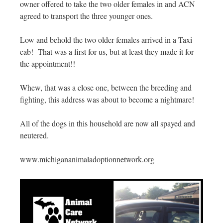
owner offered to take the two older females in and ACN
agreed to transport the three younger ones.
Low and behold the two older females arrived in a Taxi
cab! That was a first for us, but at least they made it for
the appointment!!
Whew, that was a close one, between the breeding and
fighting, this address was about to become a nightmare!
All of the dogs in this household are now all spayed and
neutered.
www.michigananimaladoptionnetwork.org