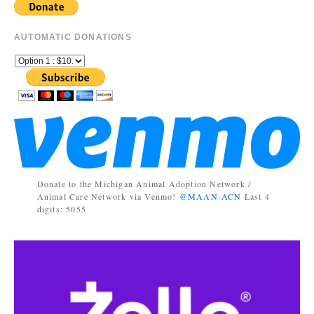
AUTOMATIC DONATIONS
Donate to the Michigan Animal Adoption Network /
Animal Care Network via Venmo!
@MAAN-ACN
Last 4
digits: 5055