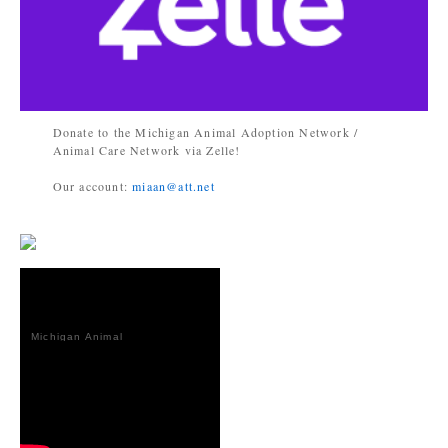
Donate to the Michigan Animal Adoption Network /
Animal Care Network via Zelle!
Our account:
miaan@att.net
Michigan Animal
Adoption
Network