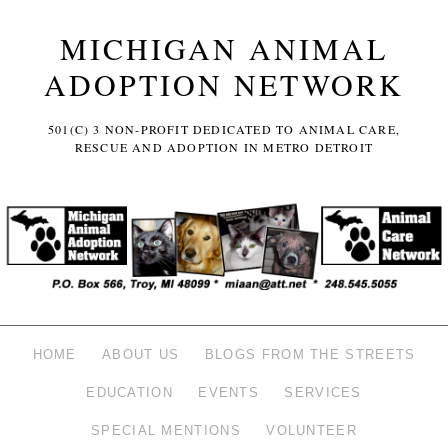
MICHIGAN ANIMAL
ADOPTION NETWORK
501(C) 3 NON-PROFIT DEDICATED TO ANIMAL CARE,
RESCUE AND ADOPTION IN METRO DETROIT
HOME
ABOUT US
BLOGS FROM THE STREETS
EDUCATION
EVENTS
SERVICES
SPECIAL MENTIONS
VOLUNTEER