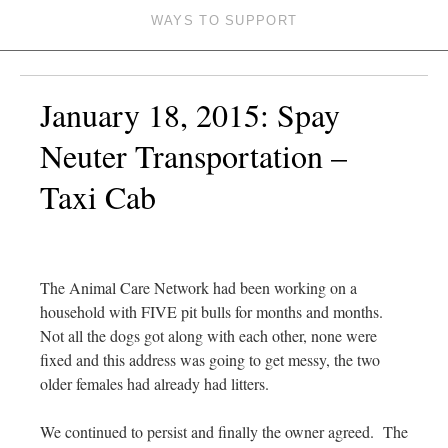
WAYS TO SUPPORT
January 18, 2015: Spay
Neuter Transportation –
Taxi Cab
The Animal Care Network had been working on a
household with FIVE pit bulls for months and months.
Not all the dogs got along with each other, none were
fixed and this address was going to get messy, the two
older females had already had litters.
We continued to persist and finally the owner agreed. The