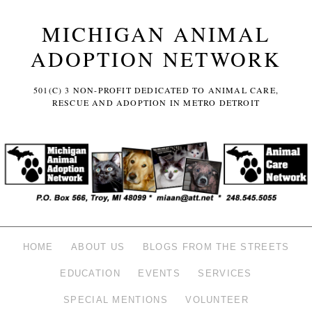
MICHIGAN ANIMAL
ADOPTION NETWORK
501(C) 3 NON-PROFIT DEDICATED TO ANIMAL CARE,
RESCUE AND ADOPTION IN METRO DETROIT
HOME
ABOUT US
BLOGS FROM THE STREETS
EDUCATION
EVENTS
SERVICES
SPECIAL MENTIONS
VOLUNTEER