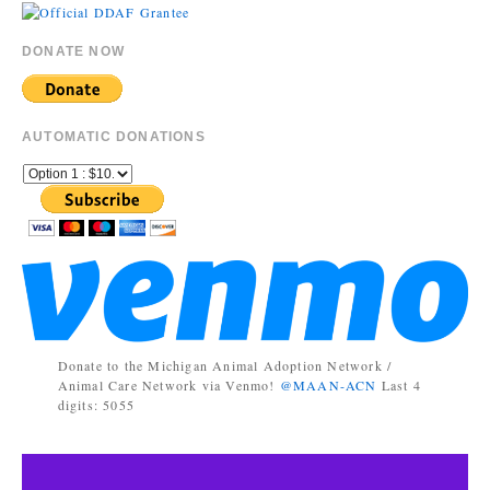
DONATE NOW
AUTOMATIC DONATIONS
Donate to the Michigan Animal Adoption Network /
Animal Care Network via Venmo!
@MAAN-ACN
Last 4
digits: 5055