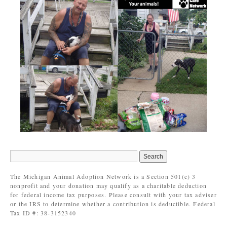
The Michigan Animal Adoption Network is a Section 501(c) 3
nonprofit and your donation may qualify as a charitable deduction
for federal income tax purposes. Please consult with your tax adviser
or the IRS to determine whether a contribution is deductible. Federal
Tax ID #: 38-3152340