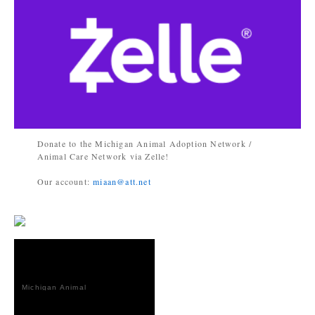
Donate to the Michigan Animal Adoption Network /
Animal Care Network via Zelle!
Our account:
miaan@att.net
Michigan Animal
Adoption
Network