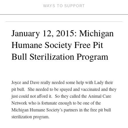
WAYS TO SUPPORT
January 12, 2015: Michigan
Humane Society Free Pit
Bull Sterilization Program
Joyce and Dave really needed some help with Lady their
pit bull. She needed to be spayed and vaccinated and they
just could not afford it. So they called the Animal Care
Network who is fortunate enough to be one of the
Michigan Humane Society’s partners in the free pit bull
sterilization program.