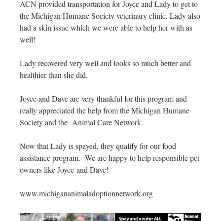
ACN provided transportation for Joyce and Lady to get to
the Michigan Humane Society veterinary clinic. Lady also
had a skin issue which we were able to help her with as
well!
Lady recovered very well and looks so much better and
healthier than she did.
Joyce and Dave are very thankful for this program and
really appreciated the help from the Michigan Humane
Society and the Animal Care Network.
Now that Lady is spayed, they qualify for our food
assistance program. We are happy to help responsible pet
owners like Joyce and Dave!
www.michigananimaladoptionnetwork.org