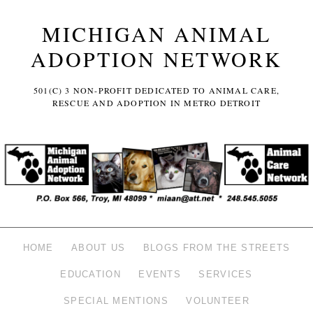
MICHIGAN ANIMAL
ADOPTION NETWORK
501(C) 3 NON-PROFIT DEDICATED TO ANIMAL CARE,
RESCUE AND ADOPTION IN METRO DETROIT
HOME
ABOUT US
BLOGS FROM THE STREETS
EDUCATION
EVENTS
SERVICES
SPECIAL MENTIONS
VOLUNTEER