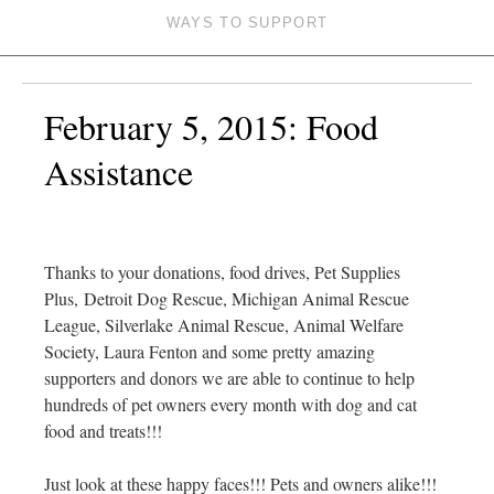
WAYS TO SUPPORT
February 5, 2015: Food
Assistance
Thanks to your donations, food drives, Pet Supplies
Plus, Detroit Dog Rescue, Michigan Animal Rescue
League, Silverlake Animal Rescue, Animal Welfare
Society, Laura Fenton and some pretty amazing
supporters and donors we are able to continue to help
hundreds of pet owners every month with dog and cat
food and treats!!!
Just look at these happy faces!!! Pets and owners alike!!!