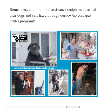
Remember.. all of our food assistance recipients have had
their dogs and cats fixed through our low/no cost spay
neuter program!!!