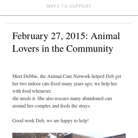
WAYS TO SUPPORT
February 27, 2015: Animal
Lovers in the Community
Meet Debbie, the Animal Care Network helped Deb get
her two indoor cats fixed many years ago, we help her
with food whenever
she needs it. She also rescues many abandoned cats
around her complex and feeds the strays.
Good work Deb, we are happy to help!