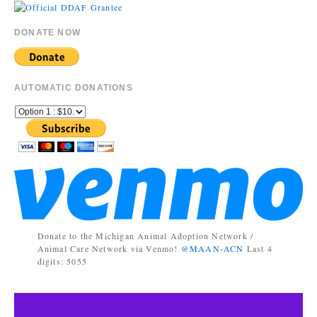
DONATE NOW
AUTOMATIC DONATIONS
Donate to the Michigan Animal Adoption Network /
Animal Care Network via Venmo!
@MAAN-ACN
Last 4
digits: 5055