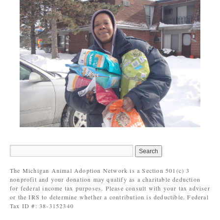
The Michigan Animal Adoption Network is a Section 501(c) 3
nonprofit and your donation may qualify as a charitable deduction
for federal income tax purposes. Please consult with your tax adviser
or the IRS to determine whether a contribution is deductible. Federal
Tax ID #: 38-3152340