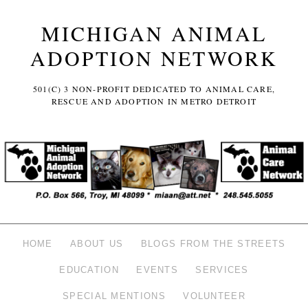
MICHIGAN ANIMAL
ADOPTION NETWORK
501(C) 3 NON-PROFIT DEDICATED TO ANIMAL CARE,
RESCUE AND ADOPTION IN METRO DETROIT
HOME
ABOUT US
BLOGS FROM THE STREETS
EDUCATION
EVENTS
SERVICES
SPECIAL MENTIONS
VOLUNTEER