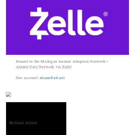
Donate to the Michigan Animal Adoption Network /
Animal Care Network via Zelle!
Our account:
miaan@att.net
Michigan Animal
Adoption
Network