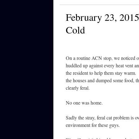
February 23, 2015
Cold
On a routine ACN stop, we noticed ov
huddled up against every heat vent an
the resident to help them stay warm.
the houses and dumped some food, th
clearly feral.
No one was home.
Sadly the stray, feral cat problem is o
environment for these guys.