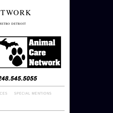
ETWORK
METRO DETROIT
ICES
SPECIAL MENTIONS