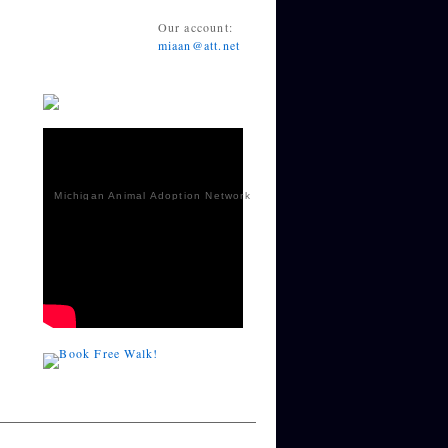
Our account:
miaan@att.net
Michigan Animal Adoption Network