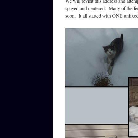
We will revisit this address and attempt
spayed and neutered. Many of the fem
soon. It all started with ONE unfixed