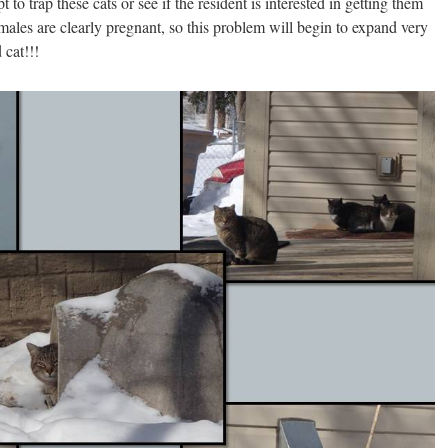
 to trap these cats or see if the resident is interested in getting them
ales are clearly pregnant, so this problem will begin to expand very
 cat!!!