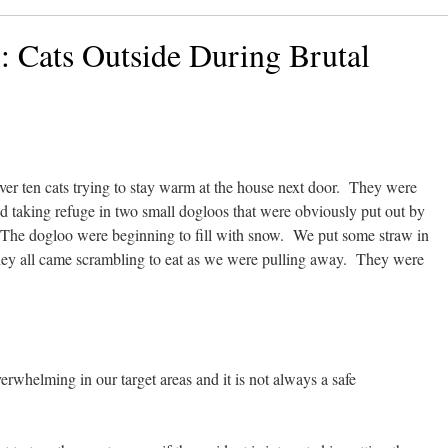
: Cats Outside During Brutal
er ten cats trying to stay warm at the house next door. They were
d taking refuge in two small dogloos that were obviously put out by
 The dogloo were beginning to fill with snow. We put some straw in
ey all came scrambling to eat as we were pulling away. They were
verwhelming in our target areas and it is not always a safe