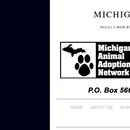
MICHI
501(C) 3 NON
HOME
ABOUT US
BLO