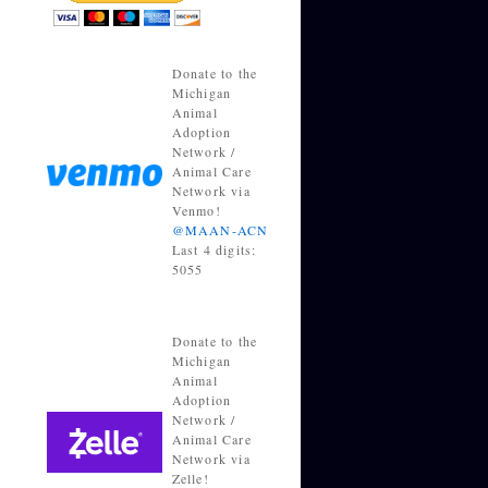
Donate to the
Michigan
Animal
Adoption
Network /
Animal Care
Network via
Venmo!
@MAAN-ACN
Last 4 digits:
5055
Donate to the
Michigan
Animal
Adoption
Network /
Animal Care
Network via
Zelle!