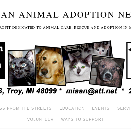
GAN ANIMAL ADOPTION N
-PROFIT DEDICATED TO ANIMAL CARE, RESCUE AND ADOPTION IN 
GS FROM THE STREETS
EDUCATION
EVENTS
SERV
VOLUNTEER
WAYS TO SUPPORT