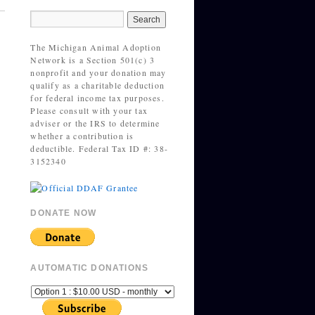
The Michigan Animal Adoption
Network is a Section 501(c) 3
nonprofit and your donation may
qualify as a charitable deduction
for federal income tax purposes.
Please consult with your tax
adviser or the IRS to determine
whether a contribution is
deductible. Federal Tax ID #: 38-
3152340
DONATE NOW
AUTOMATIC DONATIONS