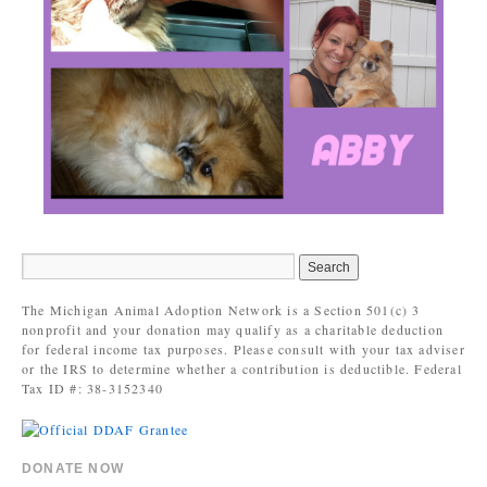
The Michigan Animal Adoption Network is a Section 501(c) 3
nonprofit and your donation may qualify as a charitable deduction
for federal income tax purposes. Please consult with your tax adviser
or the IRS to determine whether a contribution is deductible. Federal
Tax ID #: 38-3152340
DONATE NOW