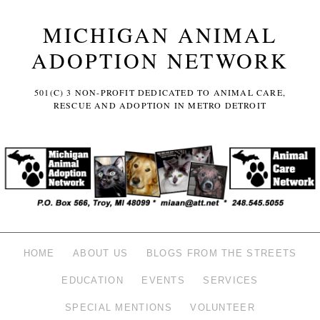
MICHIGAN ANIMAL
ADOPTION NETWORK
501(C) 3 NON-PROFIT DEDICATED TO ANIMAL CARE,
RESCUE AND ADOPTION IN METRO DETROIT
HOME
ABOUT US
BLOGS FROM THE STREETS
EDUCATION
EVENTS
SERVICES
SPECIAL MENTIONS
VOLUNTEER