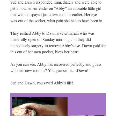
Sue and Dawn responded immediately and were able to
get an owner surrender on “Abby” an adorable little girl
that we had spayed just a few months earlier. Her eye
was out of the socket, what pain she had to have been in.
They rushed Abby to Dawn’s veterinarian who was
thankfully open on Sunday morning and they did
immediately surgery to remove Abby’s eye. Dawn paid for
this out of her own pocket, bless her heart.
As you can see, Abby has recovered perfectly and guess
who her new mom is? You guessed it….Dawn!!
Sue and Dawn, you saved Abby’s life!