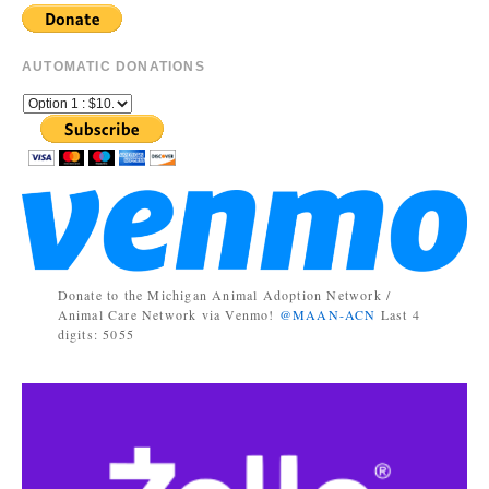
AUTOMATIC DONATIONS
Donate to the Michigan Animal Adoption Network /
Animal Care Network via Venmo!
@MAAN-ACN
Last 4
digits: 5055