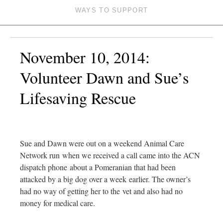
WAYS TO SUPPORT
November 10, 2014:
Volunteer Dawn and Sue’s
Lifesaving Rescue
Sue and Dawn were out on a weekend Animal Care
Network run when we received a call came into the ACN
dispatch phone about a Pomeranian that had been
attacked by a big dog over a week earlier. The owner’s
had no way of getting her to the vet and also had no
money for medical care.