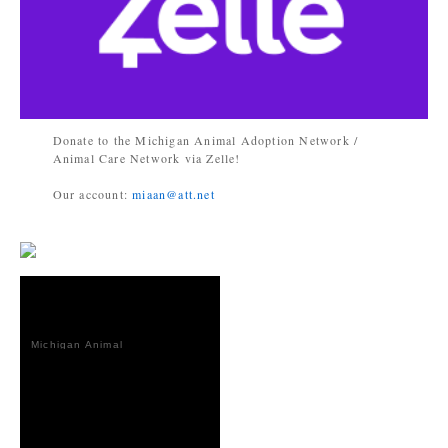
Donate to the Michigan Animal Adoption Network /
Animal Care Network via Zelle!
Our account:
miaan@att.net
Michigan Animal
Adoption
Network