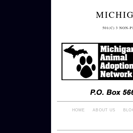
MICHI
501(C) 3 NON
HOME
ABOUT US
BLO