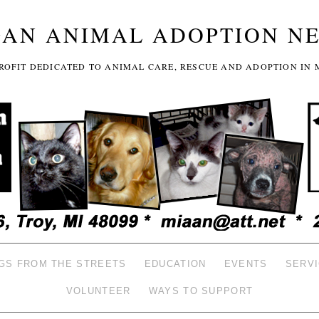
GAN ANIMAL ADOPTION N
-PROFIT DEDICATED TO ANIMAL CARE, RESCUE AND ADOPTION IN 
GS FROM THE STREETS
EDUCATION
EVENTS
SERV
VOLUNTEER
WAYS TO SUPPORT