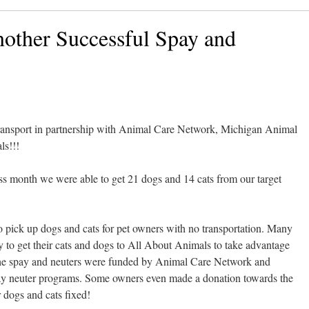
other Successful Spay and
transport in partnership with Animal Care Network, Michigan Animal
ls!!!
s month we were able to get 21 dogs and 14 cats from our target
 to pick up dogs and cats for pet owners with no transportation. Many
y to get their cats and dogs to All About Animals to take advantage
! The spay and neuters were funded by Animal Care Network and
 neuter programs. Some owners even made a donation towards the
r dogs and cats fixed!