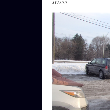
ALL!!!!!