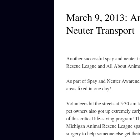
March 9, 2013: An
Neuter Transport
Another successful spay and neuter 
Rescue League and All About Anima
As part of Spay and Neuter Awarenes
areas fixed in one day!
Volunteers hit the streets at 5:30 am
pet owners also got up extremely earl
of this critical life-saving program
Michigan Animal Rescue League spay
surgery to help someone else get thei