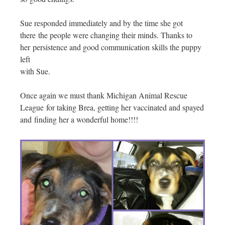
Sue responded immediately and by the time she got
there the people were changing their minds. Thanks to
her persistence and good communication skills the puppy
left
with Sue.
Once again we must thank Michigan Animal Rescue
League for taking Brea, getting her vaccinated and spayed
and finding her a wonderful home!!!!