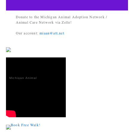
Donate to the Michigan Animal Adoption Network /
Animal Care Network via Zelle!
Our account:
miaan@att.net
Michigan Animal
Adoption
Network