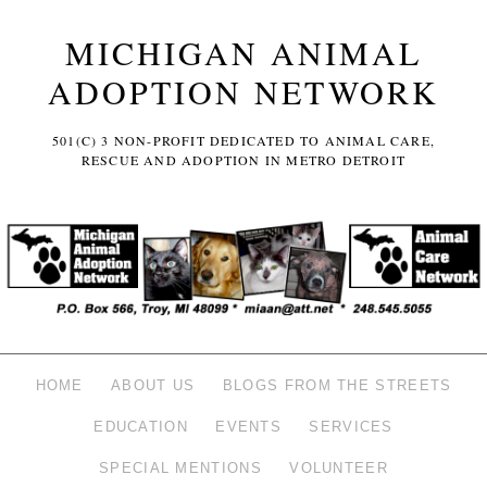
MICHIGAN ANIMAL
ADOPTION NETWORK
501(C) 3 NON-PROFIT DEDICATED TO ANIMAL CARE,
RESCUE AND ADOPTION IN METRO DETROIT
HOME
ABOUT US
BLOGS FROM THE STREETS
EDUCATION
EVENTS
SERVICES
SPECIAL MENTIONS
VOLUNTEER