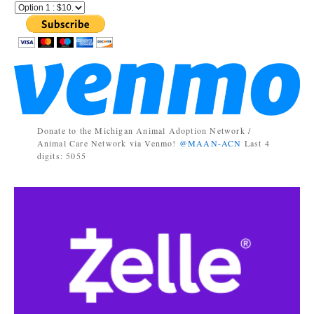
Donate to the Michigan Animal Adoption Network /
Animal Care Network via Venmo!
@MAAN-ACN
Last 4
digits: 5055