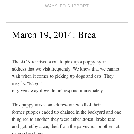
WAYS TO SUPPORT
March 19, 2014: Brea
The ACN received a call to pick up a puppy by an
address that we visit frequently. We know that we cannot
wait when it comes to picking up dogs and cats. They
may be “let go”
or given away if we do not respond immediately.
This puppy was at an address where all of their
former puppies ended up chained in the backyard and one
thing led to another, they were either stolen, broke lose
and got hit by a car, died from the parvovirus or other not
so good endings.