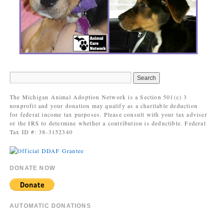
The Michigan Animal Adoption Network is a Section 501(c) 3
nonprofit and your donation may qualify as a charitable deduction
for federal income tax purposes. Please consult with your tax adviser
or the IRS to determine whether a contribution is deductible. Federal
Tax ID #: 38-3152340
DONATE NOW
AUTOMATIC DONATIONS