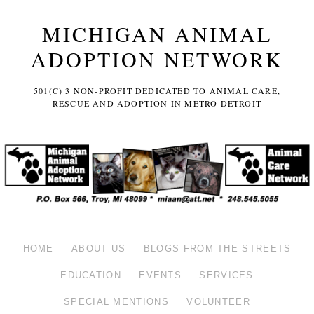
MICHIGAN ANIMAL
ADOPTION NETWORK
501(C) 3 NON-PROFIT DEDICATED TO ANIMAL CARE,
RESCUE AND ADOPTION IN METRO DETROIT
HOME
ABOUT US
BLOGS FROM THE STREETS
EDUCATION
EVENTS
SERVICES
SPECIAL MENTIONS
VOLUNTEER