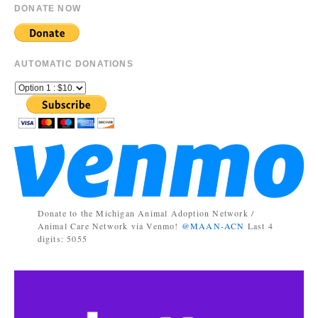
DONATE NOW
AUTOMATIC DONATIONS
Donate to the Michigan Animal Adoption Network /
Animal Care Network via Venmo!
@MAAN-ACN
Last 4
digits: 5055