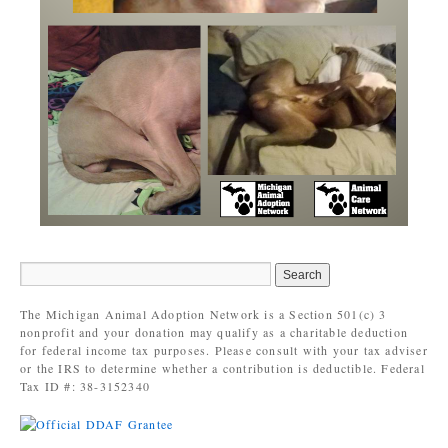
The Michigan Animal Adoption Network is a Section 501(c) 3
nonprofit and your donation may qualify as a charitable deduction
for federal income tax purposes. Please consult with your tax adviser
or the IRS to determine whether a contribution is deductible. Federal
Tax ID #: 38-3152340