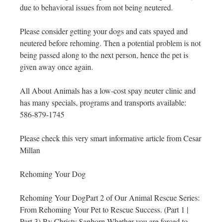
due to behavioral issues from not being neutered.
Please consider getting your dogs and cats spayed and
neutered before rehoming. Then a potential problem is not
being passed along to the next person, hence the pet is
given away once again.
All About Animals has a low-cost spay neuter clinic and
has many specials, programs and transports available:
586-879-1745
Please check this very smart informative article from Cesar
Millan
Rehoming Your Dog
Rehoming Your DogPart 2 of Our Animal Rescue Series:
From Rehoming Your Pet to Rescue Success. (Part 1 |
Part 3) By Christy Sanborn Whether you are forced to