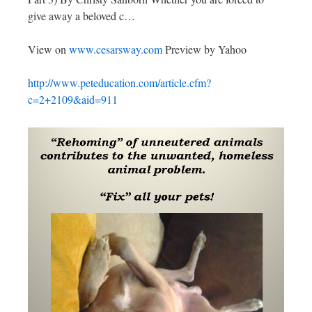
give away a beloved c…
View on
www.cesarsway.com
Preview by Yahoo
http://www.peteducation.com/article.cfm?
c=2+2109&aid=911