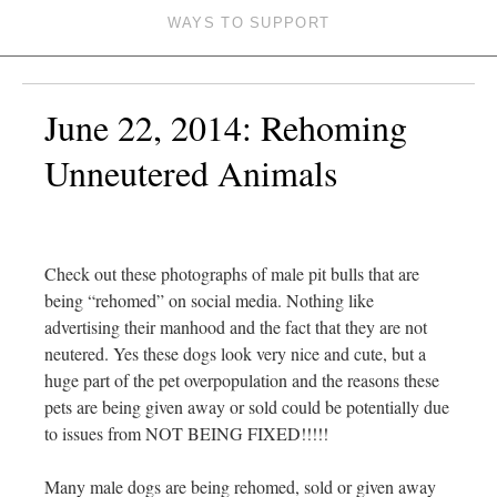
WAYS TO SUPPORT
June 22, 2014: Rehoming
Unneutered Animals
Check out these photographs of male pit bulls that are
being “rehomed” on social media. Nothing like
advertising their manhood and the fact that they are not
neutered. Yes these dogs look very nice and cute, but a
huge part of the pet ove
rpopulation and the reasons these
pets are being given away or sold could be potentially due
to issues from NOT BEING FIXED!!!!!
Many male dogs are being rehomed, sold or given away