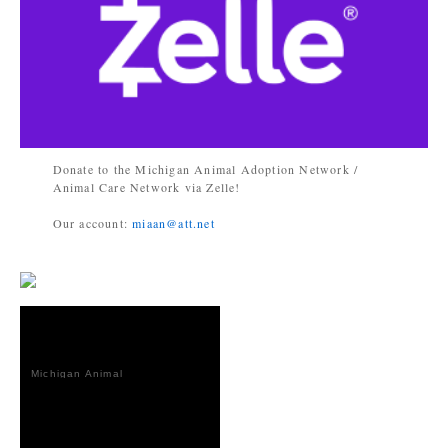
Donate to the Michigan Animal Adoption Network /
Animal Care Network via Zelle!
Our account:
miaan@att.net
Michigan Animal
Adoption
Network