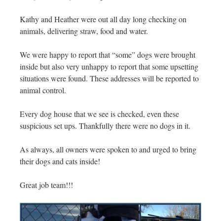
Kathy and Heather were out all day long checking on
animals, delivering straw, food and water.
We were happy to report that “some” dogs were brought
inside but also very unhappy to report that some upsetting
situations were found. These addresses will be reported to
animal control.
Every dog house that we see is checked, even these
suspicious set ups. Thankfully there were no dogs in it.
As always, all owners were spoken to and urged to bring
their dogs and cats inside!
Great job team!!!