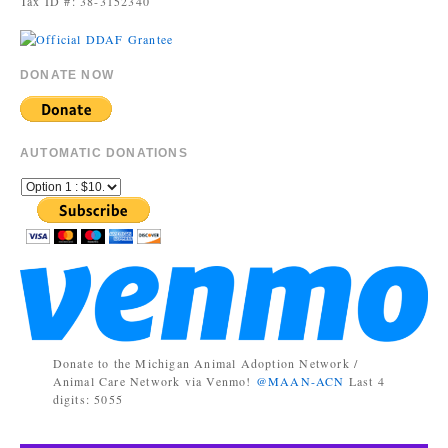
Tax ID #: 38-3152340
DONATE NOW
AUTOMATIC DONATIONS
Donate to the Michigan Animal Adoption Network /
Animal Care Network via Venmo!
@MAAN-ACN
Last 4
digits: 5055