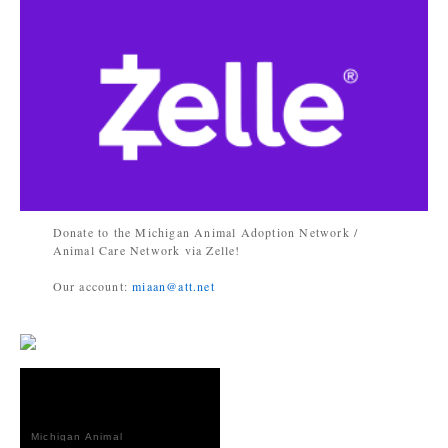
Donate to the Michigan Animal Adoption Network /
Animal Care Network via Zelle!
Our account:
miaan@att.net
Michigan Animal