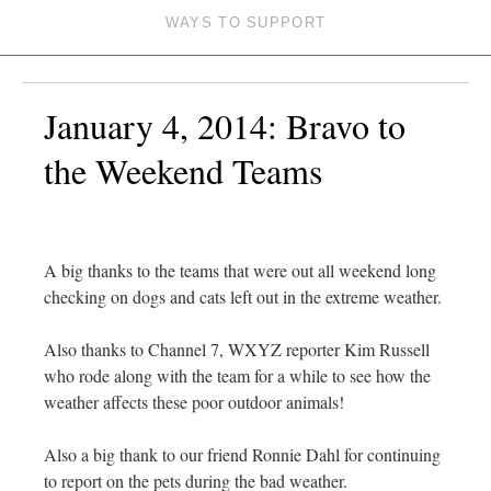
WAYS TO SUPPORT
January 4, 2014: Bravo to
the Weekend Teams
A big thanks to the teams that were out all weekend long
checking on dogs and cats left out in the extreme weather.
Also thanks to Channel 7, WXYZ reporter Kim Russell
who rode along with the team for a while to see how the
weather affects these poor outdoor animals!
Also a big thank to our friend Ronnie Dahl for continuing
to report on the pets during the bad weather.