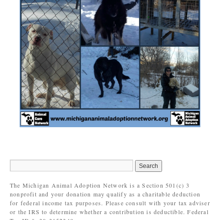
The Michigan Animal Adoption Network is a Section 501(c) 3
nonprofit and your donation may qualify as a charitable deduction
for federal income tax purposes. Please consult with your tax adviser
or the IRS to determine whether a contribution is deductible. Federal