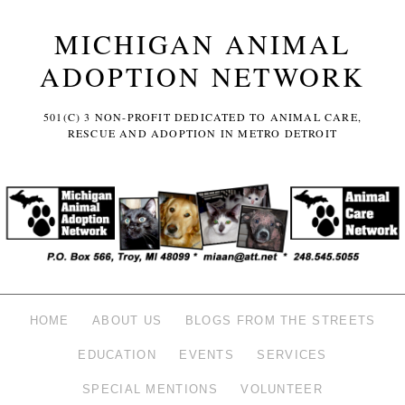
MICHIGAN ANIMAL
ADOPTION NETWORK
501(C) 3 NON-PROFIT DEDICATED TO ANIMAL CARE,
RESCUE AND ADOPTION IN METRO DETROIT
HOME
ABOUT US
BLOGS FROM THE STREETS
EDUCATION
EVENTS
SERVICES
SPECIAL MENTIONS
VOLUNTEER