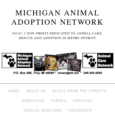
MICHIGAN ANIMAL
ADOPTION NETWORK
501(C) 3 NON-PROFIT DEDICATED TO ANIMAL CARE,
RESCUE AND ADOPTION IN METRO DETROIT
HOME
ABOUT US
BLOGS FROM THE STREETS
EDUCATION
EVENTS
SERVICES
SPECIAL MENTIONS
VOLUNTEER