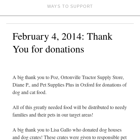
WAYS TO SUPPORT
February 4, 2014: Thank
You for donations
A big thank you to Poz, Ortonville Tractor Supply Store,
Diane P., and Pet Supplies Plus in Oxford for donations of
dog and cat food.
All of this greatly needed food will be distributed to needy
families and their pets in our target areas!
A big thank you to Lisa Gallo who donated dog houses
and dog crates! These crates were given to responsible pet