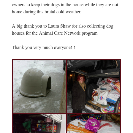
owners to keep their dogs in the house while they are not
home during this brutal cold weather.
A big thank you to Laura Shaw for also collecting dog
houses for the Animal Care Network program.
Thank you very much everyone!!!