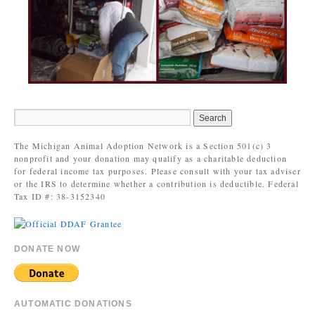
The Michigan Animal Adoption Network is a Section 501(c) 3
nonprofit and your donation may qualify as a charitable deduction
for federal income tax purposes. Please consult with your tax adviser
or the IRS to determine whether a contribution is deductible. Federal
Tax ID #: 38-3152340
DONATE NOW
AUTOMATIC DONATIONS