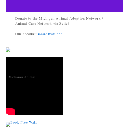
Donate to the Michigan Animal Adoption Network /
Animal Care Network via Zelle!
Our account:
miaan@att.net
Michigan Animal
Adoption
Network