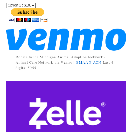
Donate to the Michigan Animal Adoption Network /
Animal Care Network via Venmo!
@MAAN-ACN
Last 4
digits: 5055