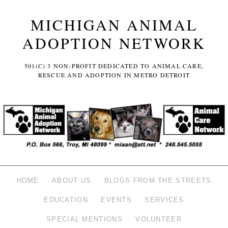
MICHIGAN ANIMAL
ADOPTION NETWORK
501(C) 3 NON-PROFIT DEDICATED TO ANIMAL CARE,
RESCUE AND ADOPTION IN METRO DETROIT
HOME
ABOUT US
BLOGS FROM THE STREETS
EDUCATION
EVENTS
SERVICES
SPECIAL MENTIONS
VOLUNTEER