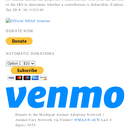
or the IRS to determine whether a contribution is deductible. Federal
Tax ID #: 38-3152340
DONATE NOW
AUTOMATIC DONATIONS
Donate to the Michigan Animal Adoption Network /
Animal Care Network via Venmo!
@MAAN-ACN
Last 4
digits: 5055