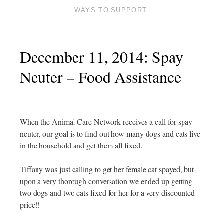
WAYS TO SUPPORT
December 11, 2014: Spay
Neuter – Food Assistance
When the Animal Care Network receives a call for spay
neuter, our goal is to find out how many dogs and cats live
in the household and get them all fixed.
Tiffany was just calling to get her female cat spayed, but
upon a very thorough conversation we ended up getting
two dogs and two cats fixed for her for a very discounted
price!!