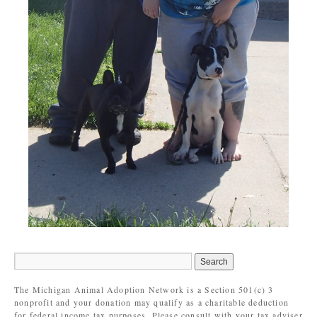
The Michigan Animal Adoption Network is a Section 501(c) 3
nonprofit and your donation may qualify as a charitable deduction
for federal income tax purposes. Please consult with your tax adviser