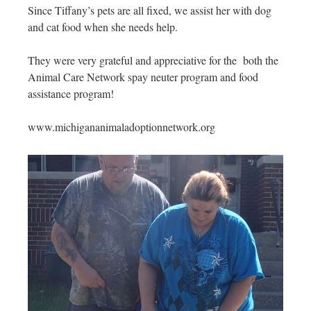
Since Tiffany’s pets are all fixed, we assist her with dog
and cat food when she needs help.
They were very grateful and appreciative for the both the
Animal Care Network spay neuter program and food
assistance program!
www.michigananimaladoptionnetwork.org