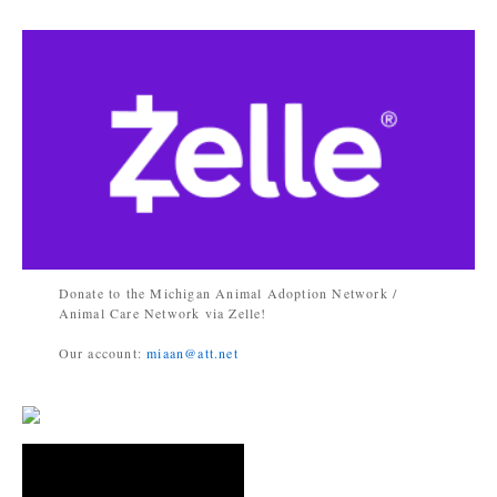
Donate to the Michigan Animal Adoption Network /
Animal Care Network via Zelle!
Our account:
miaan@att.net