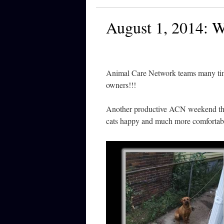
August 1, 2014:
Animal Care Network teams many time
owners!!!
Another productive ACN weekend tha
cats happy and much more comfortab