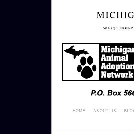
MICHI
501(C) 3 NON
HOME
ABOUT US
BLO