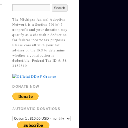
The Michigan Animal Adoption
Network is a Section 501(c) 3
nonprofit and your donation may
qualify as a charitable deduction
for federal income tax purposes.
Please consult with your tax
adviser or the IRS to determine
whether a contribution is
deductible. Federal Tax ID #: 38-
3152340
DONATE NOW
AUTOMATIC DONATIONS