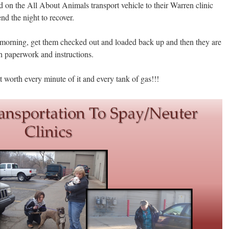
d on the All About Animals transport vehicle to their Warren clinic
nd the night to recover.
 morning, get them checked out and loaded back up and then they are
h paperwork and instructions.
t worth every minute of it and every tank of gas!!!