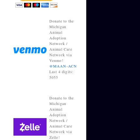
Donate to the
Michigan
Animal
Adoption
Network /
Animal Care
Network via
Venmo!
@MAAN-ACN
Last 4 digits:
5055
Donate to the
Michigan
Animal
Adoption
Network /
Animal Care
Network via
Zelle!