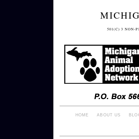
MICHI
501(C) 3 NON
HOME
ABOUT US
BLO