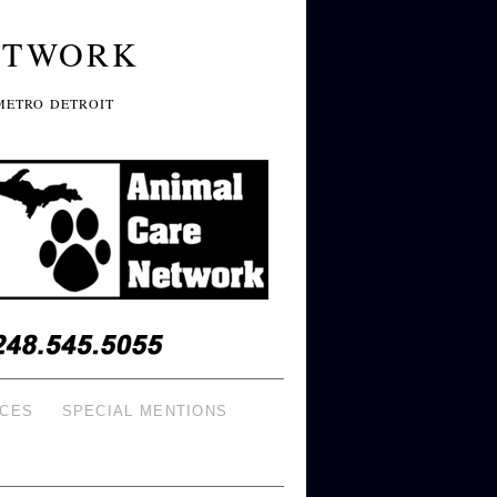
ETWORK
METRO DETROIT
ICES
SPECIAL MENTIONS