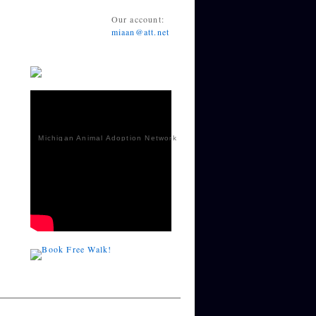
Our account:
miaan@att.net
Michigan Animal Adoption Network