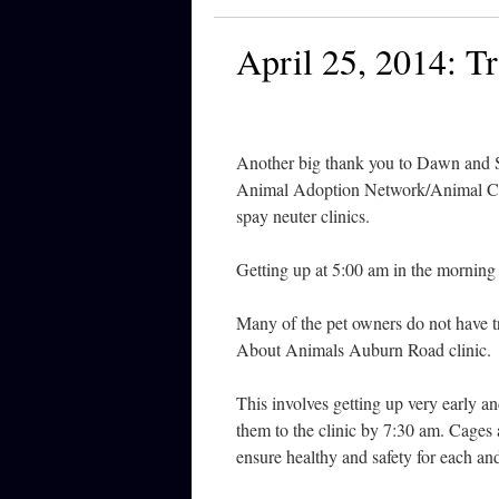
April 25, 2014: Tr
Another big thank you to Dawn and Su
Animal Adoption Network/Animal Ca
spay neuter clinics.
Getting up at 5:00 am in the morning i
Many of the pet owners do not have tr
About Animals Auburn Road clinic.
This involves getting up very early a
them to the clinic by 7:30 am. Cages a
ensure healthy and safety for each an