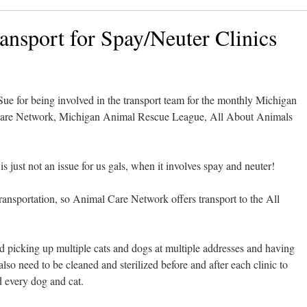
ansport for Spay/Neuter Clinics
e for being involved in the transport team for the monthly Michigan
re Network, Michigan Animal Rescue League, All About Animals
s just not an issue for us gals, when it involves spay and neuter!
ansportation, so Animal Care Network offers transport to the All
nd picking up multiple cats and dogs at multiple addresses and having
lso need to be cleaned and sterilized before and after each clinic to
d every dog and cat.