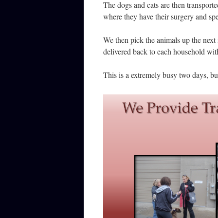
The dogs and cats are then transporte
where they have their surgery and spe
We then pick the animals up the next
delivered back to each household wit
This is a extremely busy two days, bu