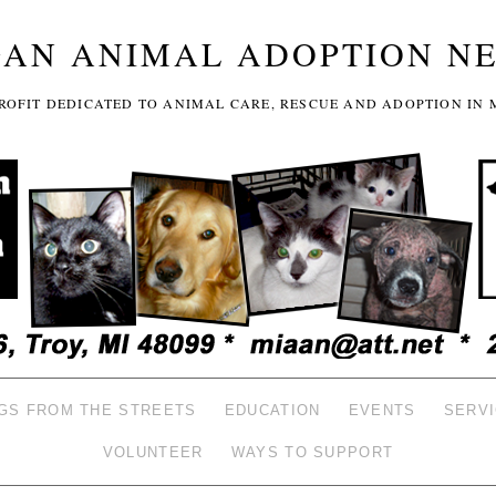
GAN ANIMAL ADOPTION N
-PROFIT DEDICATED TO ANIMAL CARE, RESCUE AND ADOPTION IN 
GS FROM THE STREETS
EDUCATION
EVENTS
SERV
VOLUNTEER
WAYS TO SUPPORT