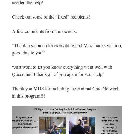
needed the help!
Check out some of the “fixed” recipients!
A few comments from the owners:
“Thank u so much for everything and Max thanks you too,
good day to you”
“Just want to let you know everything went well with
Queen and I thank all of you again for your help”
Thank you MHS for including the Animal Care Network
in this program!!!