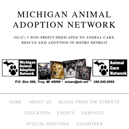
MICHIGAN ANIMAL
ADOPTION NETWORK
501(C) 3 NON-PROFIT DEDICATED TO ANIMAL CARE,
RESCUE AND ADOPTION IN METRO DETROIT
HOME
ABOUT US
BLOGS FROM THE STREETS
EDUCATION
EVENTS
SERVICES
SPECIAL MENTIONS
VOLUNTEER