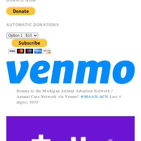
DONATE NOW
AUTOMATIC DONATIONS
Donate to the Michigan Animal Adoption Network /
Animal Care Network via Venmo!
@MAAN-ACN
Last 4
digits: 5055