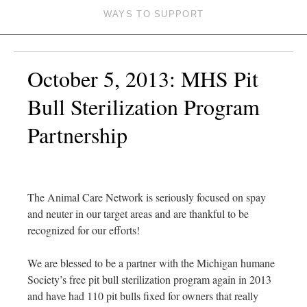
WAYS TO SUPPORT
October 5, 2013: MHS Pit
Bull Sterilization Program
Partnership
The Animal Care Network is seriously focused on spay
and neuter in our target areas and are thankful to be
recognized for our efforts!
We are blessed to be a partner with the Michigan humane
Society’s free pit bull sterilization program again in 2013
and have had 110 pit bulls fixed for owners that really