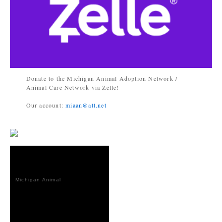
Donate to the Michigan Animal Adoption Network /
Animal Care Network via Zelle!
Our account:
miaan@att.net
Michigan Animal
Adoption
Network