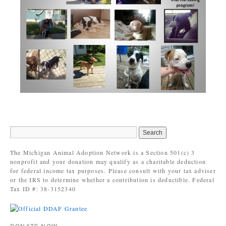
The Michigan Animal Adoption Network is a Section 501(c) 3
nonprofit and your donation may qualify as a charitable deduction
for federal income tax purposes. Please consult with your tax adviser
or the IRS to determine whether a contribution is deductible. Federal
Tax ID #: 38-3152340