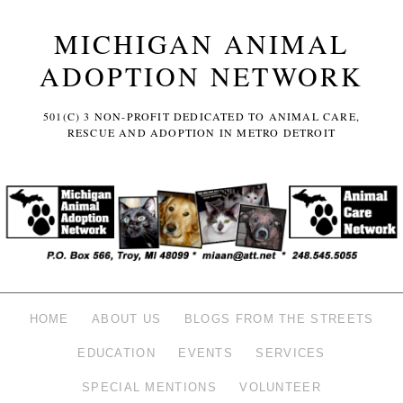
MICHIGAN ANIMAL
ADOPTION NETWORK
501(C) 3 NON-PROFIT DEDICATED TO ANIMAL CARE,
RESCUE AND ADOPTION IN METRO DETROIT
HOME
ABOUT US
BLOGS FROM THE STREETS
EDUCATION
EVENTS
SERVICES
SPECIAL MENTIONS
VOLUNTEER