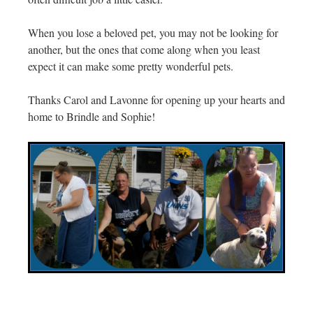
When you lose a beloved pet, you may not be looking for
another, but the ones that come along when you least
expect it can make some pretty wonderful pets.
Thanks Carol and Lavonne for opening up your hearts and
home to Brindle and Sophie!