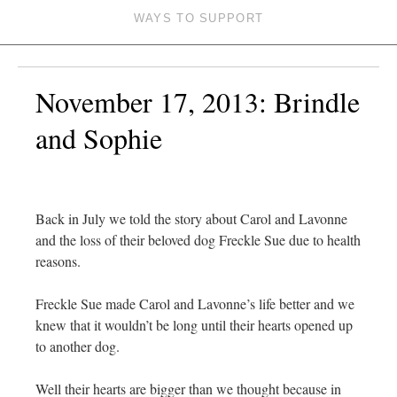
WAYS TO SUPPORT
November 17, 2013: Brindle
and Sophie
Back in July we told the story about Carol and Lavonne
and the loss of their beloved dog Freckle Sue due to health
reasons.
Freckle Sue made Carol and Lavonne’s life better and we
knew that it wouldn’t be long until their hearts opened up
to another dog.
Well their hearts are bigger than we thought because in