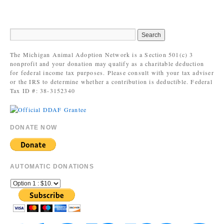
The Michigan Animal Adoption Network is a Section 501(c) 3
nonprofit and your donation may qualify as a charitable deduction
for federal income tax purposes. Please consult with your tax adviser
or the IRS to determine whether a contribution is deductible. Federal
Tax ID #: 38-3152340
DONATE NOW
AUTOMATIC DONATIONS