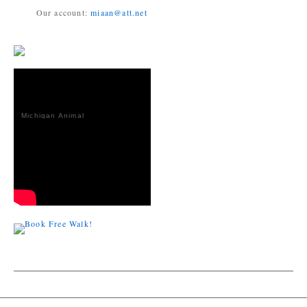
Our account:
miaan@att.net
Michigan Animal
Adoption
Network