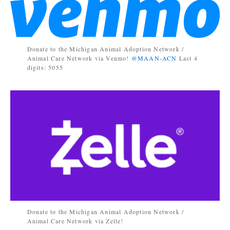
Donate to the Michigan Animal Adoption Network /
Animal Care Network via Venmo!
@MAAN-ACN
Last 4
digits: 5055
Donate to the Michigan Animal Adoption Network /
Animal Care Network via Zelle!