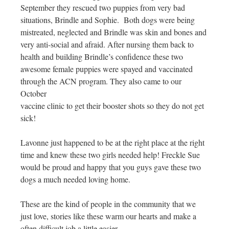
September they rescued two puppies from very bad
situations, Brindle and Sophie. Both dogs were being
mistreated, neglected and Brindle was skin and bones and
very anti-social and afraid. After nursing them back to
health and building Brindle’s confidence these two
awesome female puppies were spayed and vaccinated
through the ACN program. They also came to our
October
vaccine clinic to get their booster shots so they do not get
sick!
Lavonne just happened to be at the right place at the right
time and knew these two girls needed help! Freckle Sue
would be proud and happy that you guys gave these two
dogs a much needed loving home.
These are the kind of people in the community that we
just love, stories like these warm our hearts and make a
often difficult job a little easier.