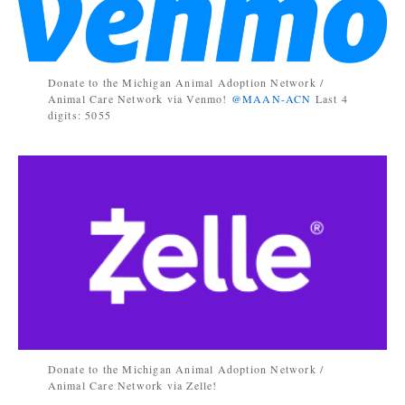
Donate to the Michigan Animal Adoption Network /
Animal Care Network via Venmo!
@MAAN-ACN
Last 4
digits: 5055
Donate to the Michigan Animal Adoption Network /
Animal Care Network via Zelle!