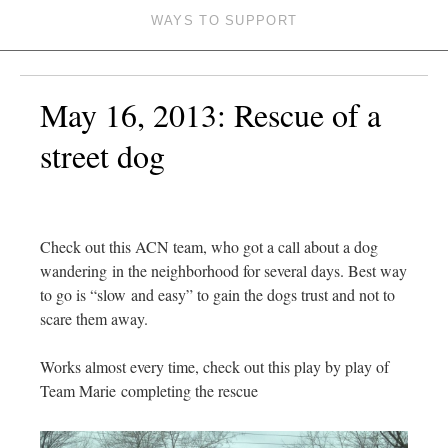
WAYS TO SUPPORT
May 16, 2013: Rescue of a
street dog
Check out this ACN team, who got a call about a dog
wandering in the neighborhood for several days. Best way
to go is “slow and easy” to gain the dogs trust and not to
scare them away.
Works almost every time, check out this play by play of
Team Marie completing the rescue