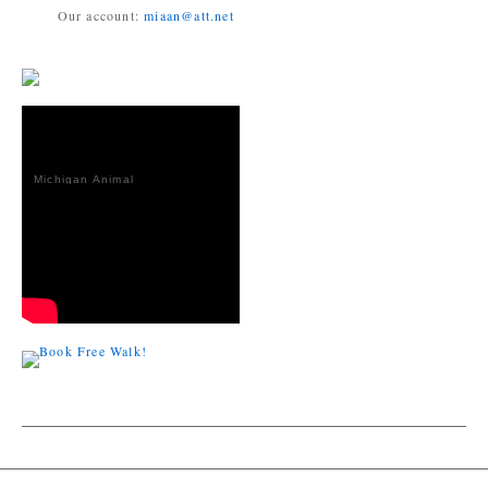
Our account:
miaan@att.net
Michigan Animal
Adoption
Network