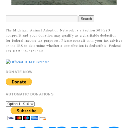
The Michigan Animal Adoption Network is a Section 501(c) 3
nonprofit and your donation may qualify as a charitable deduction
for federal income tax purposes. Please consult with your tax adviser
or the IRS to determine whether a contribution is deductible. Federal
Tax ID #: 38-3152340
DONATE NOW
AUTOMATIC DONATIONS