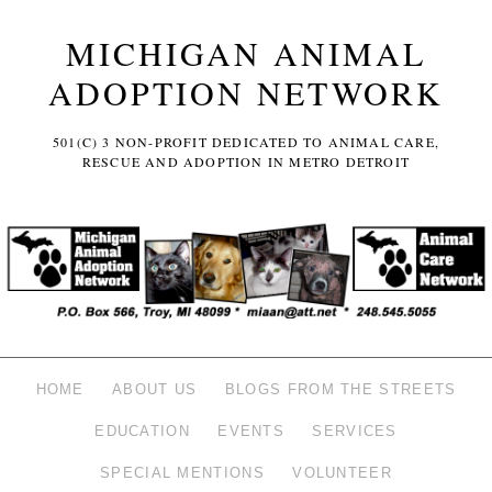
MICHIGAN ANIMAL
ADOPTION NETWORK
501(C) 3 NON-PROFIT DEDICATED TO ANIMAL CARE,
RESCUE AND ADOPTION IN METRO DETROIT
HOME
ABOUT US
BLOGS FROM THE STREETS
EDUCATION
EVENTS
SERVICES
SPECIAL MENTIONS
VOLUNTEER