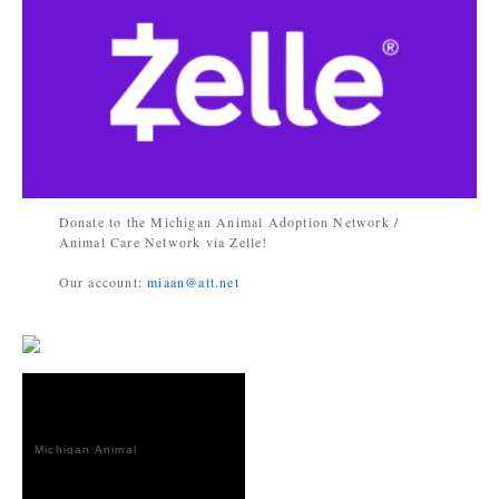
Donate to the Michigan Animal Adoption Network /
Animal Care Network via Zelle!
Our account:
miaan@att.net
Michigan Animal
Adoption
Network