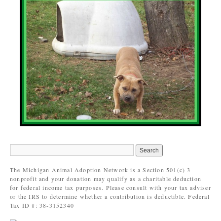
The Michigan Animal Adoption Network is a Section 501(c) 3
nonprofit and your donation may qualify as a charitable deduction
for federal income tax purposes. Please consult with your tax adviser
or the IRS to determine whether a contribution is deductible. Federal
Tax ID #: 38-3152340