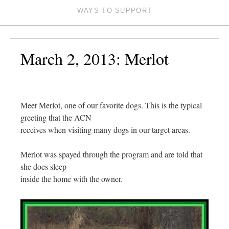
WAYS TO SUPPORT
March 2, 2013: Merlot
Meet Merlot, one of our favorite dogs. This is the typical
greeting that the ACN
receives when visiting many dogs in our target areas.
Merlot was spayed through the program and are told that
she does sleep
inside the home with the owner.