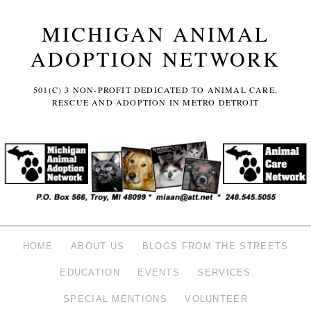
MICHIGAN ANIMAL
ADOPTION NETWORK
501(C) 3 NON-PROFIT DEDICATED TO ANIMAL CARE,
RESCUE AND ADOPTION IN METRO DETROIT
HOME
ABOUT US
BLOGS FROM THE STREETS
EDUCATION
EVENTS
SERVICES
SPECIAL MENTIONS
VOLUNTEER