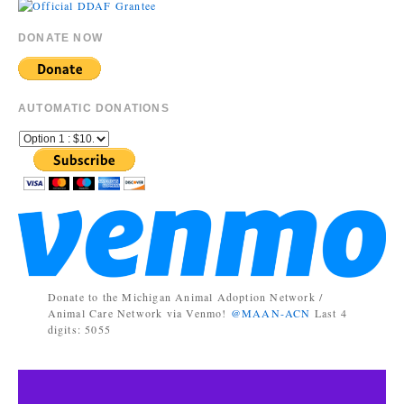
DONATE NOW
AUTOMATIC DONATIONS
Donate to the Michigan Animal Adoption Network /
Animal Care Network via Venmo!
@MAAN-ACN
Last 4
digits: 5055