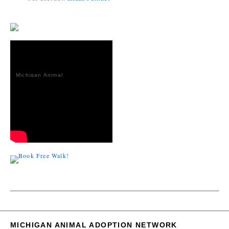
Michigan Animal
Adoption
Network
MICHIGAN ANIMAL ADOPTION NETWORK