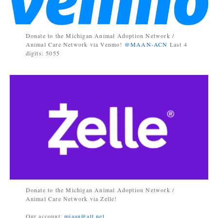
Donate to the Michigan Animal Adoption Network /
Animal Care Network via Venmo!
@MAAN-ACN
Last 4
digits: 5055
Donate to the Michigan Animal Adoption Network /
Animal Care Network via Zelle!
Our account:
miaan@att.net