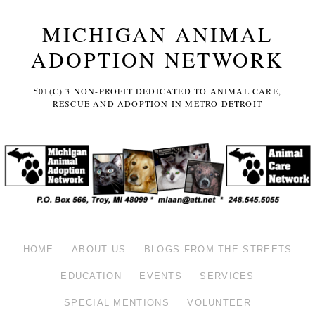
MICHIGAN ANIMAL
ADOPTION NETWORK
501(C) 3 NON-PROFIT DEDICATED TO ANIMAL CARE,
RESCUE AND ADOPTION IN METRO DETROIT
HOME
ABOUT US
BLOGS FROM THE STREETS
EDUCATION
EVENTS
SERVICES
SPECIAL MENTIONS
VOLUNTEER