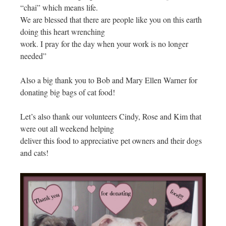
“chai” which means life.
We are blessed that there are people like you on this earth
doing this heart wrenching
work. I pray for the day when your work is no longer
needed”
Also a big thank you to Bob and Mary Ellen Warner for
donating big bags of cat food!
Let’s also thank our volunteers Cindy, Rose and Kim that
were out all weekend helping
deliver this food to appreciative pet owners and their dogs
and cats!