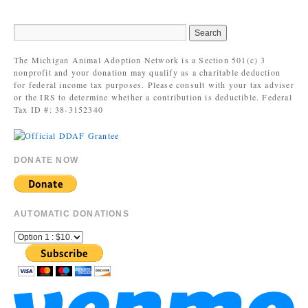
The Michigan Animal Adoption Network is a Section 501(c) 3
nonprofit and your donation may qualify as a charitable deduction
for federal income tax purposes. Please consult with your tax adviser
or the IRS to determine whether a contribution is deductible. Federal
Tax ID #: 38-3152340
DONATE NOW
AUTOMATIC DONATIONS