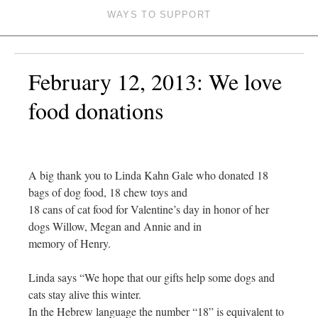
WAYS TO SUPPORT
February 12, 2013: We love
food donations
A big thank you to Linda Kahn Gale who donated 18
bags of dog food, 18 chew toys and
18 cans of cat food for Valentine’s day in honor of her
dogs Willow, Megan and Annie and in
memory of Henry.
Linda says “We hope that our gifts help some dogs and
cats stay alive this winter.
In the Hebrew language the number “18” is equivalent to