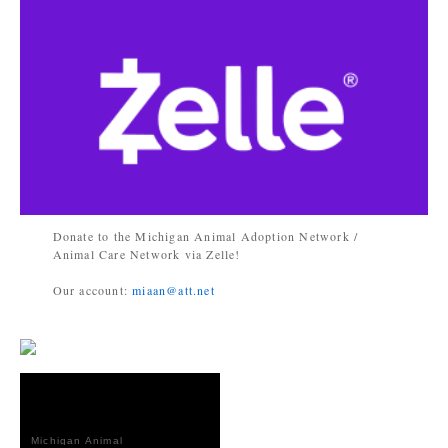
Donate to the Michigan Animal Adoption Network /
Animal Care Network via Zelle!
Our account:
miaan@att.net
Michigan Animal