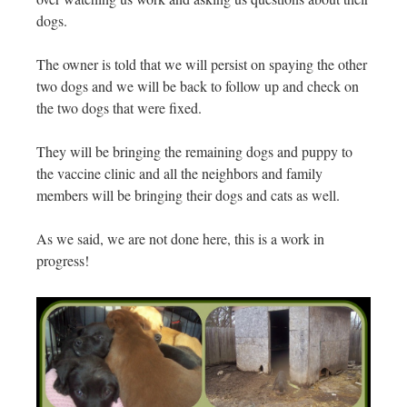
dogs.
The owner is told that we will persist on spaying the other
two dogs and we will be back to follow up and check on
the two dogs that were fixed.
They will be bringing the remaining dogs and puppy to
the vaccine clinic and all the neighbors and family
members will be bringing their dogs and cats as well.
As we said, we are not done here, this is a work in
progress!