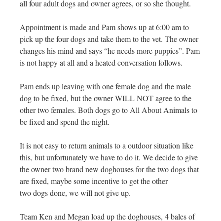
all four adult dogs and owner agrees, or so she thought.
Appointment is made and Pam shows up at 6:00 am to
pick up the four dogs and take them to the vet. The owner
changes his mind and says “he needs more puppies”. Pam
is not happy at all and a heated conversation follows.
Pam ends up leaving with one female dog and the male
dog to be fixed, but the owner WILL NOT agree to the
other two females. Both dogs go to All About Animals to
be fixed and spend the night.
It is not easy to return animals to a outdoor situation like
this, but unfortunately we have to do it. We decide to give
the owner two brand new doghouses for the two dogs that
are fixed, maybe some incentive to get the other
two dogs done, we will not give up.
Team Ken and Megan load up the doghouses, 4 bales of