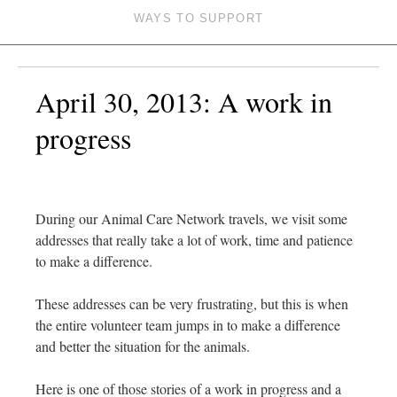
WAYS TO SUPPORT
April 30, 2013: A work in
progress
During our Animal Care Network travels, we visit some
addresses that really take a lot of work, time and patience
to make a difference.
These addresses can be very frustrating, but this is when
the entire volunteer team jumps in to make a difference
and better the situation for the animals.
Here is one of those stories of a work in progress and a