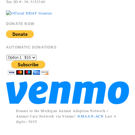
Tax ID #: 38-3152340
DONATE NOW
AUTOMATIC DONATIONS
Donate to the Michigan Animal Adoption Network /
Animal Care Network via Venmo!
@MAAN-ACN
Last 4
digits: 5055