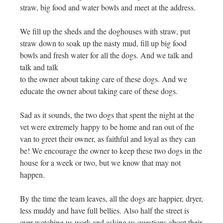
straw, big food and water bowls and meet at the address.
We fill up the sheds and the doghouses with straw, put
straw down to soak up the nasty mud, fill up big food
bowls and fresh water for all the dogs. And we talk and
talk and talk
to the owner about taking care of these dogs. And we
educate the owner about taking care of these dogs.
Sad as it sounds, the two dogs that spent the night at the
vet were extremely happy to be home and ran out of the
van to greet their owner, as faithful and loyal as they can
be! We encourage the owner to keep these two dogs in the
house for a week or two, but we know that may not
happen.
By the time the team leaves, all the dogs are happier, dryer,
less muddy and have full bellies. Also half the street is
over watching us work and asking us questions about their