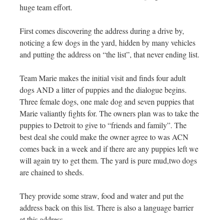
huge team effort.
First comes discovering the address during a drive by,
noticing a few dogs in the yard, hidden by many vehicles
and putting the address on “the list”, that never ending list.
Team Marie makes the initial visit and finds four adult
dogs AND a litter of puppies and the dialogue begins.
Three female dogs, one male dog and seven puppies that
Marie valiantly fights for. The owners plan was to take the
puppies to Detroit to give to “friends and family”. The
best deal she could make the owner agree to was ACN
comes back in a week and if there are any puppies left we
will again try to get them. The yard is pure mud,two dogs
are chained to sheds.
They provide some straw, food and water and put the
address back on this list. There is also a language barrier
at this address.