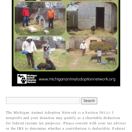
The Michigan Animal Adoption Network is a Section 501(c) 3
nonprofit and your donation may qualify as a charitable deduction
for federal income tax purposes. Please consult with your tax adviser
or the IRS to determine whether a contribution is deductible. Federal