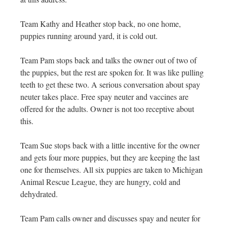
Team Kathy and Heather stop back, no one home,
puppies running around yard, it is cold out.
Team Pam stops back and talks the owner out of two of
the puppies, but the rest are spoken for. It was like pulling
teeth to get these two. A serious conversation about spay
neuter takes place. Free spay neuter and vaccines are
offered for the adults. Owner is not too receptive about
this.
Team Sue stops back with a little incentive for the owner
and gets four more puppies, but they are keeping the last
one for themselves. All six puppies are taken to Michigan
Animal Rescue League, they are hungry, cold and
dehydrated.
Team Pam calls owner and discusses spay and neuter for