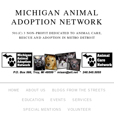
MICHIGAN ANIMAL
ADOPTION NETWORK
501(C) 3 NON-PROFIT DEDICATED TO ANIMAL CARE,
RESCUE AND ADOPTION IN METRO DETROIT
HOME
ABOUT US
BLOGS FROM THE STREETS
EDUCATION
EVENTS
SERVICES
SPECIAL MENTIONS
VOLUNTEER