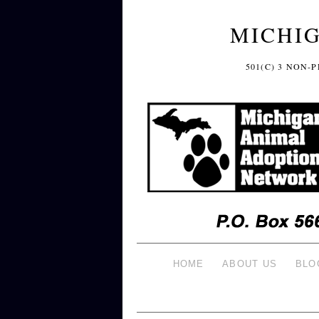
MICHI
501(C) 3 NON
HOME
ABOUT US
BLO