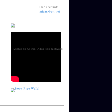
Our account:
miaan@att.net
Michigan Animal Adoption Network