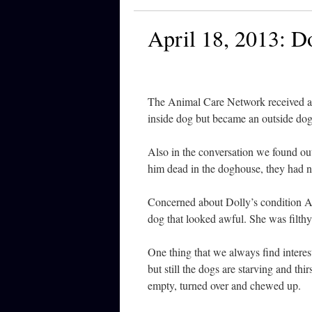
April 18, 2013: Do
The Animal Care Network received a c
inside dog but became an outside dog
Also in the conversation we found ou
him dead in the doghouse, they had n
Concerned about Dolly’s condition A
dog that looked awful. She was filthy
One thing that we always find interest
but still the dogs are starving and thi
empty, turned over and chewed up.