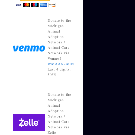
Donate to the
Michigan
Animal
Adoption
Network /
Animal Care
Network via
Venmo!
@MAAN-ACN
Last 4 digits:
5055
Donate to the
Michigan
Animal
Adoption
Network /
Animal Care
Network via
Zelle!