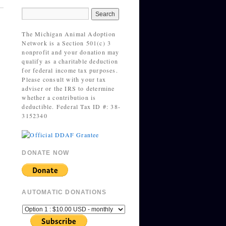
The Michigan Animal Adoption
Network is a Section 501(c) 3
nonprofit and your donation may
qualify as a charitable deduction
for federal income tax purposes.
Please consult with your tax
adviser or the IRS to determine
whether a contribution is
deductible. Federal Tax ID #: 38-
3152340
DONATE NOW
AUTOMATIC DONATIONS