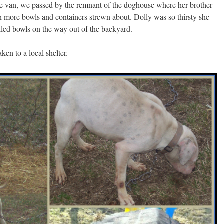
e van, we passed by the remnant of the doghouse where her brother
h more bowls and containers strewn about. Dolly was so thirsty she
illed bowls on the way out of the backyard.
en to a local shelter.