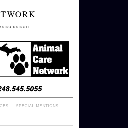
ETWORK
METRO DETROIT
ICES
SPECIAL MENTIONS