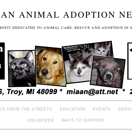
GAN ANIMAL ADOPTION N
-PROFIT DEDICATED TO ANIMAL CARE, RESCUE AND ADOPTION IN 
GS FROM THE STREETS
EDUCATION
EVENTS
SERV
VOLUNTEER
WAYS TO SUPPORT