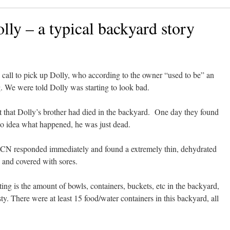
lly – a typical backyard story
all to pick up Dolly, who according to the owner “used to be” an
. We were told Dolly was starting to look bad.
t that Dolly’s brother had died in the backyard. One day they found
o idea what happened, he was just dead.
CN responded immediately and found a extremely thin, dehydrated
 and covered with sores.
ing is the amount of bowls, containers, buckets, etc in the backyard,
rsty. There were at least 15 food/water containers in this backyard, all