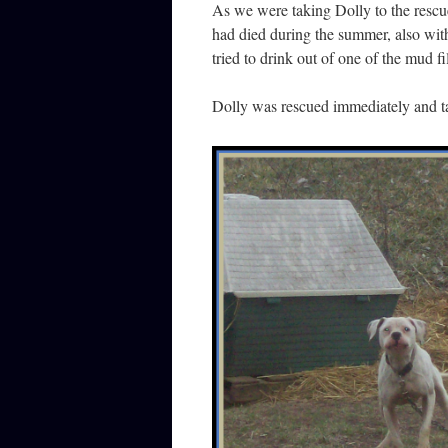
As we were taking Dolly to the rescu
had died during the summer, also wit
tried to drink out of one of the mud f
Dolly was rescued immediately and tak