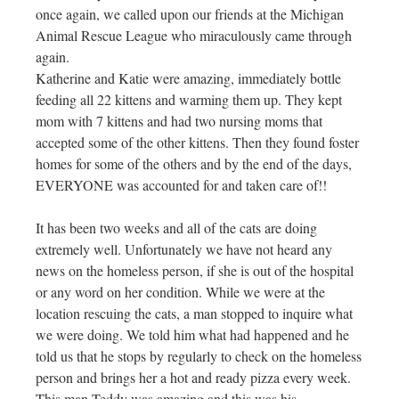
once again, we called upon our friends at the Michigan
Animal Rescue League who miraculously came through
again.
Katherine and Katie were amazing, immediately bottle
feeding all 22 kittens and warming them up. They kept
mom with 7 kittens and had two nursing moms that
accepted some of the other kittens. Then they found foster
homes for some of the others and by the end of the days,
EVERYONE was accounted for and taken care of!!
It has been two weeks and all of the cats are doing
extremely well. Unfortunately we have not heard any
news on the homeless person, if she is out of the hospital
or any word on her condition. While we were at the
location rescuing the cats, a man stopped to inquire what
we were doing. We told him what had happened and he
told us that he stops by regularly to check on the homeless
person and brings her a hot and ready pizza every week.
This man Teddy was amazing and this was his