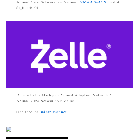
Animal Care Network via Venmo!
@MAAN-ACN
Last 4
digits: 5055
Donate to the Michigan Animal Adoption Network /
Animal Care Network via Zelle!
Our account:
miaan@att.net