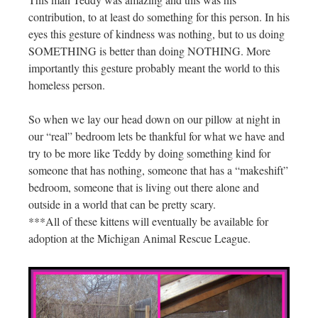
contribution, to at least do something for this person. In his
eyes this gesture of kindness was nothing, but to us doing
SOMETHING is better than doing NOTHING. More
importantly this gesture probably meant the world to this
homeless person.
So when we lay our head down on our pillow at night in
our “real” bedroom lets be thankful for what we have and
try to be more like Teddy by doing something kind for
someone that has nothing, someone that has a “makeshift”
bedroom, someone that is living out there alone and
outside in a world that can be pretty scary.
***All of these kittens will eventually be available for
adoption at the Michigan Animal Rescue League.