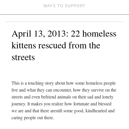
WAYS TO SUPPORT
April 13, 2013: 22 homeless
kittens rescued from the
streets
This is a touching story about how some homeless people
live and what they can encounter, how they survive on the
streets and even befriend animals on their sad and lonely
journey. It makes you realize how fortunate and blessed
we are and that there arestill some good, kindhearted and
caring people out there.