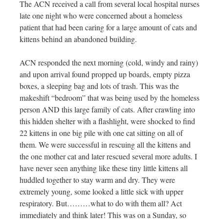
The ACN received a call from several local hospital nurses
late one night who were concerned about a homeless
patient that had been caring for a large amount of cats and
kittens behind an abandoned building.
ACN responded the next morning (cold, windy and rainy)
and upon arrival found propped up boards, empty pizza
boxes, a sleeping bag and lots of trash. This was the
makeshift “bedroom” that was being used by the homeless
person AND this large family of cats. After crawling into
this hidden shelter with a flashlight, were shocked to find
22 kittens in one big pile with one cat sitting on all of
them. We were successful in rescuing all the kittens and
the one mother cat and later rescued several more adults. I
have never seen anything like these tiny little kittens all
huddled together to stay warm and dry. They were
extremely young, some looked a little sick with upper
respiratory. But………what to do with them all? Act
immediately and think later! This was on a Sunday, so