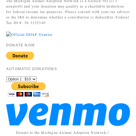
The Michigan Animal Adoption Network is a Section 501(c) 3
nonprofit and your donation may qualify as a charitable deduction
for federal income tax purposes. Please consult with your tax adviser
or the IRS to determine whether a contribution is deductible. Federal
Tax ID #: 38-3152340
DONATE NOW
AUTOMATIC DONATIONS
Donate to the Michigan Animal Adoption Network /