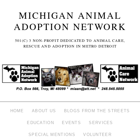
MICHIGAN ANIMAL
ADOPTION NETWORK
501(C) 3 NON-PROFIT DEDICATED TO ANIMAL CARE,
RESCUE AND ADOPTION IN METRO DETROIT
HOME
ABOUT US
BLOGS FROM THE STREETS
EDUCATION
EVENTS
SERVICES
SPECIAL MENTIONS
VOLUNTEER