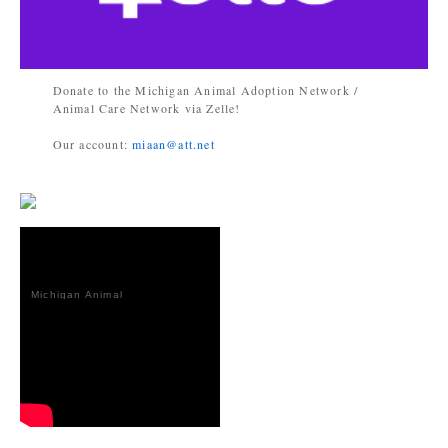
Donate to the Michigan Animal Adoption Network /
Animal Care Network via Zelle!
Our account:
miaan@att.net
Michigan Animal
Adoption
Network