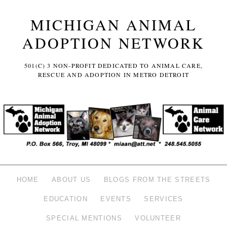
MICHIGAN ANIMAL
ADOPTION NETWORK
501(C) 3 NON-PROFIT DEDICATED TO ANIMAL CARE,
RESCUE AND ADOPTION IN METRO DETROIT
HOME
ABOUT US
BLOGS FROM THE STREETS
EDUCATION
EVENTS
SERVICES
SPECIAL MENTIONS
VOLUNTEER