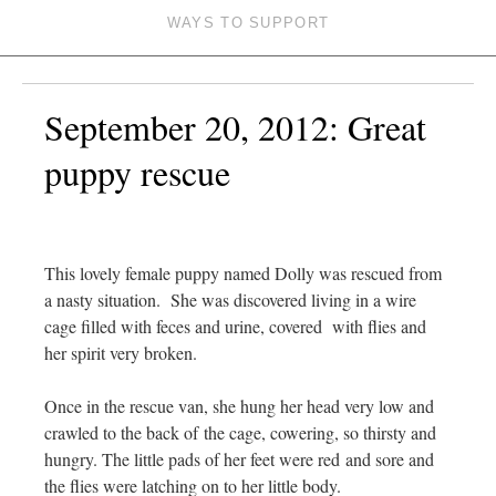
WAYS TO SUPPORT
September 20, 2012: Great
puppy rescue
This lovely female puppy named Dolly was rescued from
a nasty situation. She was discovered living in a wire
cage filled with feces and urine, covered with flies and
her spirit very broken.
Once in the rescue van, she hung her head very low and
crawled to the back of the cage, cowering, so thirsty and
hungry. The little pads of her feet were red and sore and
the flies were latching on to her little body.