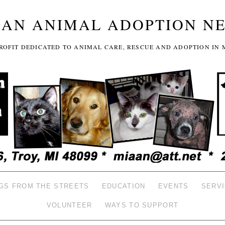
GAN ANIMAL ADOPTION N
-PROFIT DEDICATED TO ANIMAL CARE, RESCUE AND ADOPTION IN 
GS FROM THE STREETS
EDUCATION
EVENTS
SERV
VOLUNTEER
WAYS TO SUPPORT