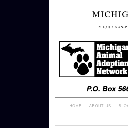
MICHI
501(C) 3 NON
HOME
ABOUT US
BLO