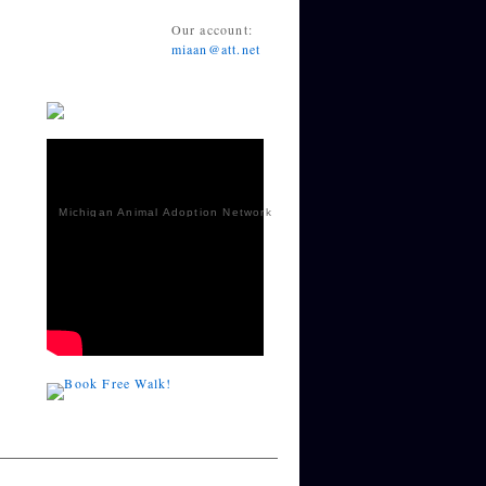
Our account:
miaan@att.net
Michigan Animal Adoption Network