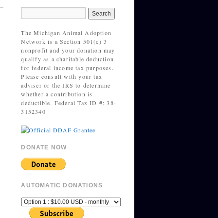
The Michigan Animal Adoption
Network is a Section 501(c) 3
nonprofit and your donation may
qualify as a charitable deduction
for federal income tax purposes.
Please consult with your tax
adviser or the IRS to determine
whether a contribution is
deductible. Federal Tax ID #: 38-
3152340
DONATE NOW
AUTOMATIC DONATIONS