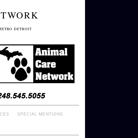
ETWORK
METRO DETROIT
ICES
SPECIAL MENTIONS