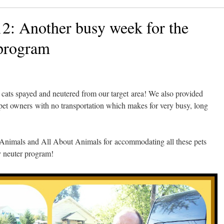
2: Another busy week for the
program
ats spayed and neutered from our target area! We also provided
r pet owners with no transportation which makes for very busy, long
 Animals and All About Animals for accommodating all these pets
y neuter program!