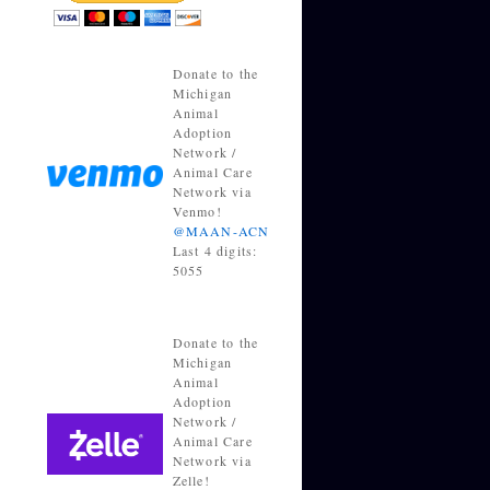
Donate to the
Michigan
Animal
Adoption
Network /
Animal Care
Network via
Venmo!
@MAAN-ACN
Last 4 digits:
5055
Donate to the
Michigan
Animal
Adoption
Network /
Animal Care
Network via
Zelle!