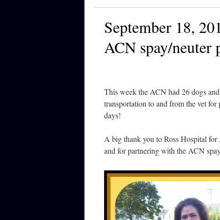
September 18, 201
ACN spay/neuter 
This week the ACN had 26 dogs and c
transportation to and from the vet fo
days!
A big thank you to Ross Hospital for
and for partnering with the ACN spa