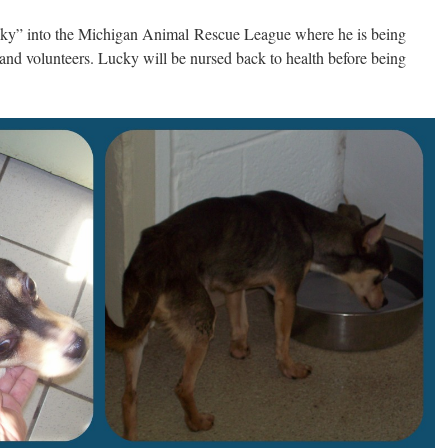
cky” into the Michigan Animal Rescue League where he is being
f and volunteers. Lucky will be nursed back to health before being