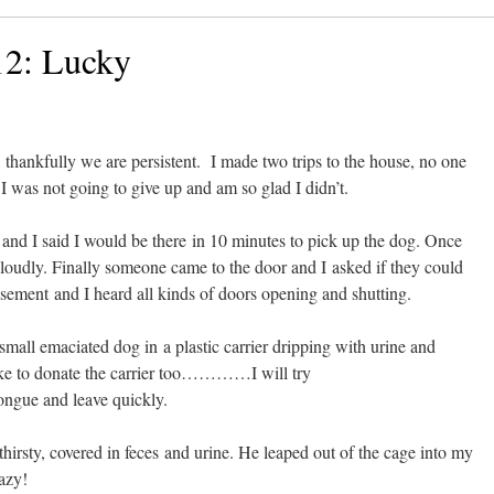
12: Lucky
 thankfully we are persistent. I made two trips to the house, no one
 was not going to give up and am so glad I didn’t.
nd I said I would be there in 10 minutes to pick up the dog. Once
loudly. Finally someone came to the door and I asked if they could
sement and I heard all kinds of doors opening and shutting.
mall emaciated dog in a plastic carrier dripping with urine and
like to donate the carrier too…………I will try
tongue and leave quickly.
thirsty, covered in feces and urine. He leaped out of the cage into my
razy!