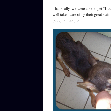
Thankfully, we were able to get “Lu
well taken care of by their great staf
put up for adoption.