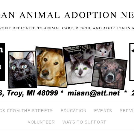
GAN ANIMAL ADOPTION N
-PROFIT DEDICATED TO ANIMAL CARE, RESCUE AND ADOPTION IN 
GS FROM THE STREETS
EDUCATION
EVENTS
SERV
VOLUNTEER
WAYS TO SUPPORT