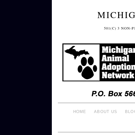
MICHI
501(C) 3 NON
HOME
ABOUT US
BLO