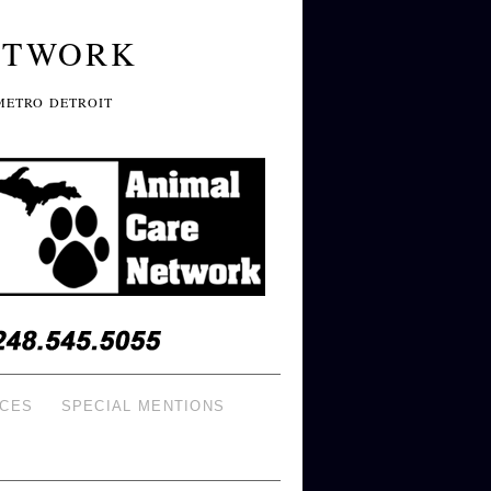
ETWORK
METRO DETROIT
ICES
SPECIAL MENTIONS