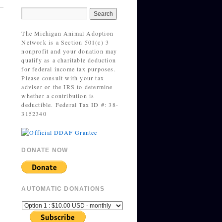
The Michigan Animal Adoption
Network is a Section 501(c) 3
nonprofit and your donation may
qualify as a charitable deduction
for federal income tax purposes.
Please consult with your tax
adviser or the IRS to determine
whether a contribution is
deductible. Federal Tax ID #: 38-
3152340
DONATE NOW
AUTOMATIC DONATIONS