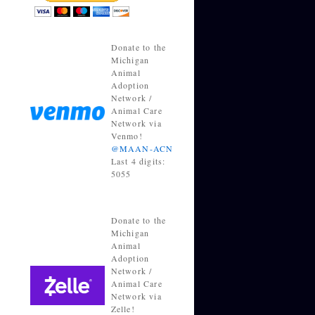
Donate to the
Michigan
Animal
Adoption
Network /
Animal Care
Network via
Venmo!
@MAAN-ACN
Last 4 digits:
5055
Donate to the
Michigan
Animal
Adoption
Network /
Animal Care
Network via
Zelle!