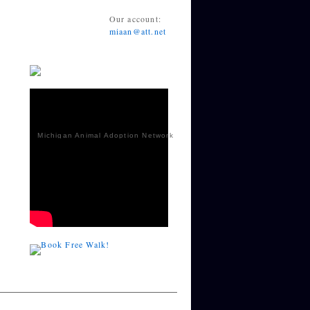
Our account:
miaan@att.net
Michigan Animal Adoption Network