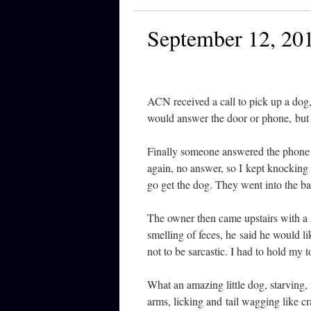
September 12, 20
ACN received a call to pick up a dog,
would answer the door or phone, but I
Finally someone answered the phone a
again, no answer, so I kept knocking 
go get the dog. They went into the ba
The owner then came upstairs with a s
smelling of feces, he said he would 
not to be sarcastic. I had to hold my 
What an amazing little dog, starving, 
arms, licking and tail wagging like c