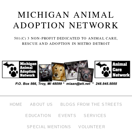
MICHIGAN ANIMAL
ADOPTION NETWORK
501(C) 3 NON-PROFIT DEDICATED TO ANIMAL CARE,
RESCUE AND ADOPTION IN METRO DETROIT
HOME
ABOUT US
BLOGS FROM THE STREETS
EDUCATION
EVENTS
SERVICES
SPECIAL MENTIONS
VOLUNTEER