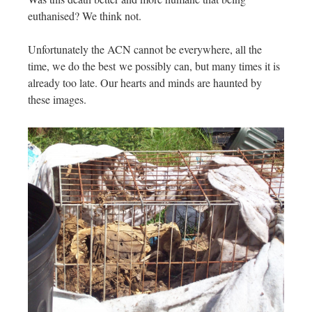
euthanised? We think not.
Unfortunately the ACN cannot be everywhere, all the
time, we do the best we possibly can, but many times it is
already too late. Our hearts and minds are haunted by
these images.