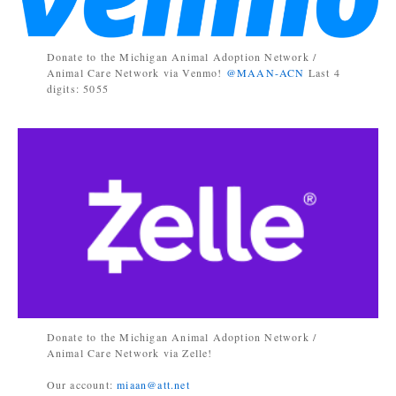
Donate to the Michigan Animal Adoption Network /
Animal Care Network via Venmo!
@MAAN-ACN
Last 4
digits: 5055
Donate to the Michigan Animal Adoption Network /
Animal Care Network via Zelle!
Our account:
miaan@att.net