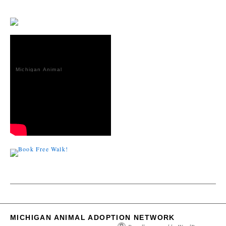
Michigan Animal
Adoption
Network
MICHIGAN ANIMAL ADOPTION NETWORK