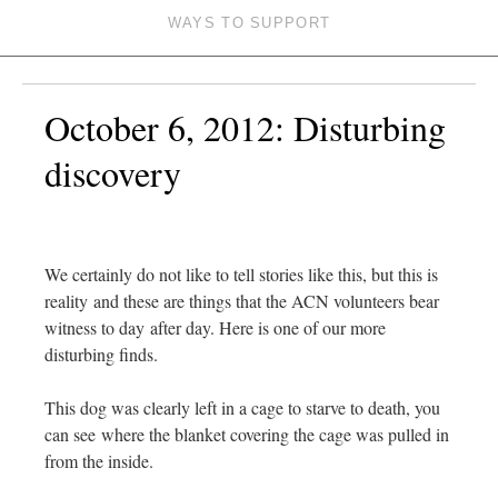
WAYS TO SUPPORT
October 6, 2012: Disturbing
discovery
We certainly do not like to tell stories like this, but this is
reality and these are things that the ACN volunteers bear
witness to day after day. Here is one of our more
disturbing finds.
This dog was clearly left in a cage to starve to death, you
can see where the blanket covering the cage was pulled in
from the inside.