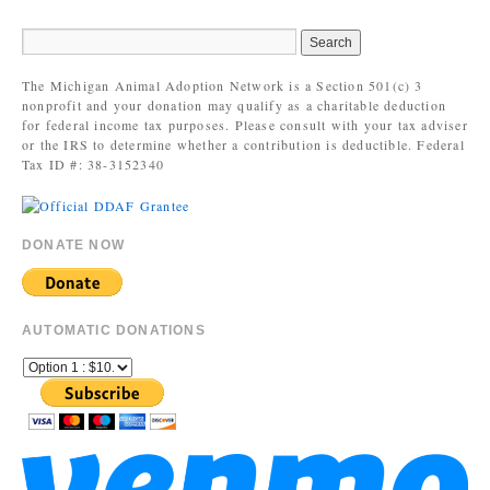
The Michigan Animal Adoption Network is a Section 501(c) 3
nonprofit and your donation may qualify as a charitable deduction
for federal income tax purposes. Please consult with your tax adviser
or the IRS to determine whether a contribution is deductible. Federal
Tax ID #: 38-3152340
DONATE NOW
AUTOMATIC DONATIONS