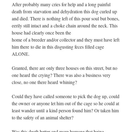
After probably many cries for help and a long painful
death from starvation and dehydration this dog curled up
and died. There is nothing left of this pour soul but bones,
eerily still intact and a choke chain around the neck. This
house had clearly once been the
home of a breeder and/or collector and they must have left
him there to die in this disgusting feces filled cage
ALONE.
Granted, there are only three houses on this street, but no
one heard the crying? There was also a business very
close, no one there heard whining?
Could they have called someone to pick the dog up, could
the owner or anyone let him out of the cage so he could at
least wander until a kind person found him? Or taken him
to the safety of an animal shelter?
Was this death better and more humane that being