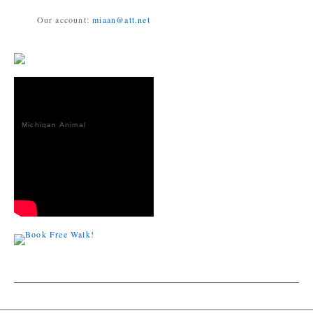
Our account:
miaan@att.net
Michigan Animal
Adoption
Network