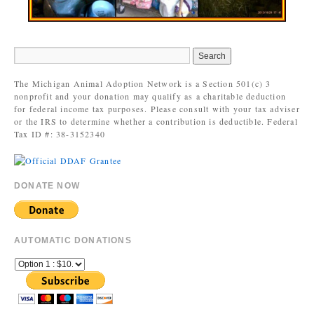
The Michigan Animal Adoption Network is a Section 501(c) 3
nonprofit and your donation may qualify as a charitable deduction
for federal income tax purposes. Please consult with your tax adviser
or the IRS to determine whether a contribution is deductible. Federal
Tax ID #: 38-3152340
DONATE NOW
AUTOMATIC DONATIONS