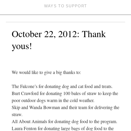
WAYS TO SUPPORT
October 22, 2012: Thank
yous!
We would like to give a big thanks to:
The Falcone’s for donating dog and cat food and treats.
Burt Crawford for donating 100 bales of straw to keep the
poor outdoor dogs warm in the cold weather.
Skip and Wanda Bowman and their team for delivering the
straw.
All About Animals for donating dog food to the program.
Laura Fenton for donating large bags of dog food to the