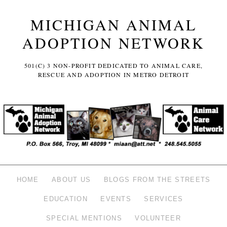
MICHIGAN ANIMAL
ADOPTION NETWORK
501(C) 3 NON-PROFIT DEDICATED TO ANIMAL CARE,
RESCUE AND ADOPTION IN METRO DETROIT
HOME
ABOUT US
BLOGS FROM THE STREETS
EDUCATION
EVENTS
SERVICES
SPECIAL MENTIONS
VOLUNTEER