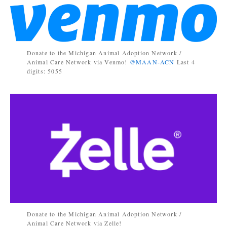
Donate to the Michigan Animal Adoption Network /
Animal Care Network via Venmo!
@MAAN-ACN
Last 4
digits: 5055
Donate to the Michigan Animal Adoption Network /
Animal Care Network via Zelle!