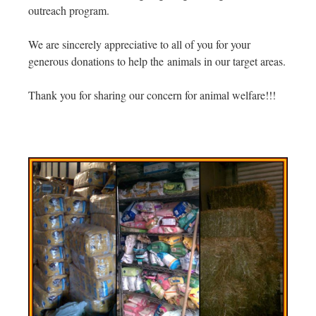
outreach program.
We are sincerely appreciative to all of you for your
generous donations to help the animals in our target areas.
Thank you for sharing our concern for animal welfare!!!