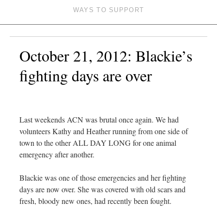
WAYS TO SUPPORT
October 21, 2012: Blackie’s
fighting days are over
Last weekends ACN was brutal once again. We had
volunteers Kathy and Heather running from one side of
town to the other ALL DAY LONG for one animal
emergency after another.
Blackie was one of those emergencies and her fighting
days are now over. She was covered with old scars and
fresh, bloody new ones, had recently been fought.