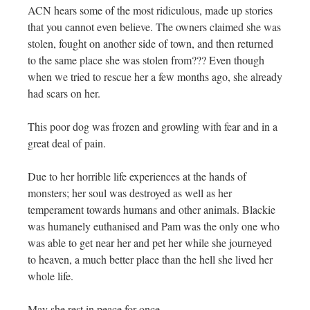
ACN hears some of the most ridiculous, made up stories
that you cannot even believe. The owners claimed she was
stolen, fought on another side of town, and then returned
to the same place she was stolen from??? Even though
when we tried to rescue her a few months ago, she already
had scars on her.
This poor dog was frozen and growling with fear and in a
great deal of pain.
Due to her horrible life experiences at the hands of
monsters; her soul was destroyed as well as her
temperament towards humans and other animals. Blackie
was humanely euthanised and Pam was the only one who
was able to get near her and pet her while she journeyed
to heaven, a much better place than the hell she lived her
whole life.
May she rest in peace for once………………..