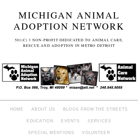
MICHIGAN ANIMAL
ADOPTION NETWORK
501(C) 3 NON-PROFIT DEDICATED TO ANIMAL CARE,
RESCUE AND ADOPTION IN METRO DETROIT
HOME
ABOUT US
BLOGS FROM THE STREETS
EDUCATION
EVENTS
SERVICES
SPECIAL MENTIONS
VOLUNTEER