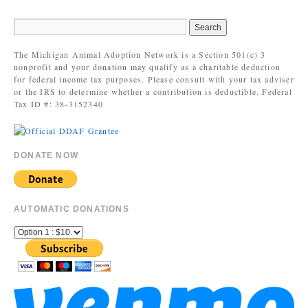
The Michigan Animal Adoption Network is a Section 501(c) 3
nonprofit and your donation may qualify as a charitable deduction
for federal income tax purposes. Please consult with your tax adviser
or the IRS to determine whether a contribution is deductible. Federal
Tax ID #: 38-3152340
DONATE NOW
AUTOMATIC DONATIONS