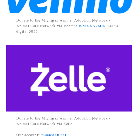
Donate to the Michigan Animal Adoption Network /
Animal Care Network via Venmo!
@MAAN-ACN
Last 4
digits: 5055
Donate to the Michigan Animal Adoption Network /
Animal Care Network via Zelle!
Our account:
miaan@att.net