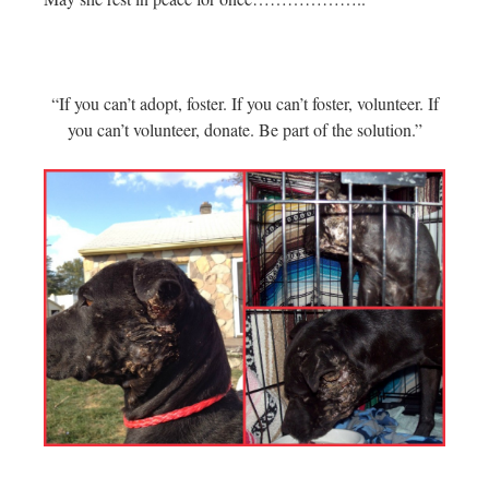
“If you can’t adopt, foster. If you can’t foster, volunteer. If
you can’t volunteer, donate. Be part of the solution.”