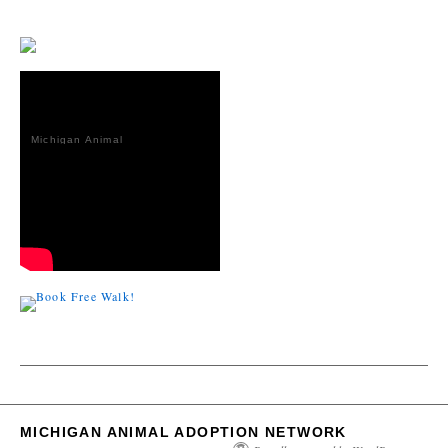
Michigan Animal
Adoption
Network
MICHIGAN ANIMAL ADOPTION NETWORK