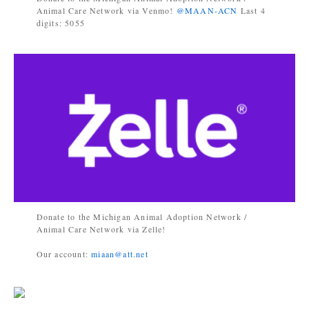
Animal Care Network via Venmo!
@MAAN-ACN
Last 4
digits: 5055
Donate to the Michigan Animal Adoption Network /
Animal Care Network via Zelle!
Our account:
miaan@att.net