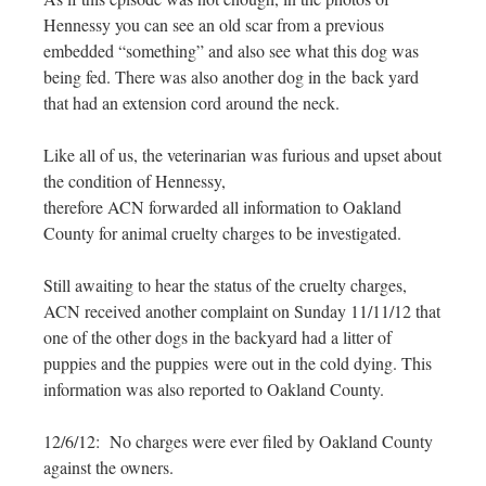
Hennessy you can see an old scar from a previous
embedded “something” and also see what this dog was
being fed. There was also another dog in the back yard
that had an extension cord around the neck.
Like all of us, the veterinarian was furious and upset about
the condition of Hennessy,
therefore ACN forwarded all information to Oakland
County for animal cruelty charges to be investigated.
Still awaiting to hear the status of the cruelty charges,
ACN received another complaint on Sunday 11/11/12 that
one of the other dogs in the backyard had a litter of
puppies and the puppies were out in the cold dying. This
information was also reported to Oakland County.
12/6/12: No charges were ever filed by Oakland County
against the owners.