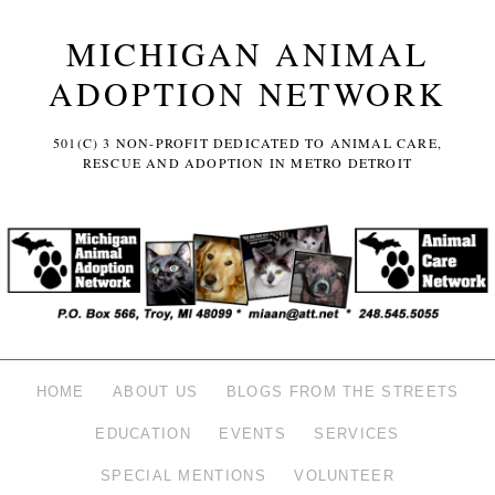
MICHIGAN ANIMAL
ADOPTION NETWORK
501(C) 3 NON-PROFIT DEDICATED TO ANIMAL CARE,
RESCUE AND ADOPTION IN METRO DETROIT
HOME
ABOUT US
BLOGS FROM THE STREETS
EDUCATION
EVENTS
SERVICES
SPECIAL MENTIONS
VOLUNTEER