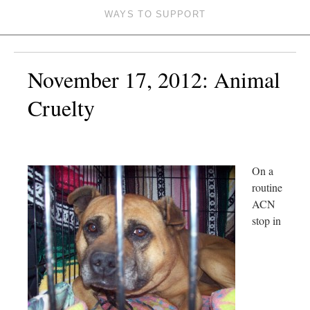
WAYS TO SUPPORT
November 17, 2012: Animal
Cruelty
On a
routine
ACN
stop in