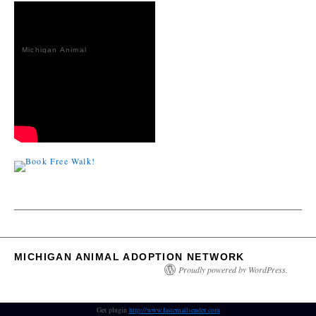
Michigan Animal
Adoption
Network
MICHIGAN ANIMAL ADOPTION NETWORK
Proudly powered by WordPress.
Get plugin
http://www.fastemailsender.com