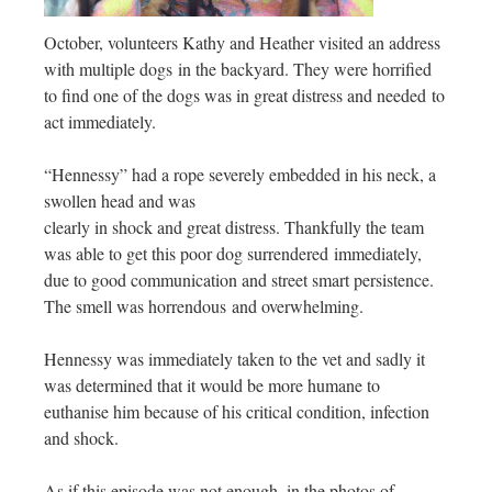
October, volunteers Kathy and Heather visited an address
with multiple dogs in the backyard. They were horrified
to find one of the dogs was in great distress and needed to
act immediately.
“Hennessy” had a rope severely embedded in his neck, a
swollen head and was
clearly in shock and great distress. Thankfully the team
was able to get this poor dog surrendered immediately,
due to good communication and street smart persistence.
The smell was horrendous and overwhelming.
Hennessy was immediately taken to the vet and sadly it
was determined that it would be more humane to
euthanise him because of his critical condition, infection
and shock.
As if this episode was not enough, in the photos of