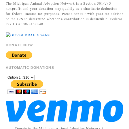
The Michigan Animal Adoption Network is a Section 501(c) 3
nonprofit and your donation may qualify as a charitable deduction
for federal income tax purposes. Please consult with your tax adviser
or the IRS to determine whether a contribution is deductible. Federal
Tax ID #: 38-3152340
DONATE NOW
AUTOMATIC DONATIONS
Donate to the Michigan Animal Adoption Network /