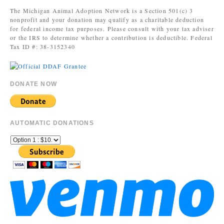
The Michigan Animal Adoption Network is a Section 501(c) 3
nonprofit and your donation may qualify as a charitable deduction
for federal income tax purposes. Please consult with your tax adviser
or the IRS to determine whether a contribution is deductible. Federal
Tax ID #: 38-3152340
DONATE NOW
AUTOMATIC DONATIONS