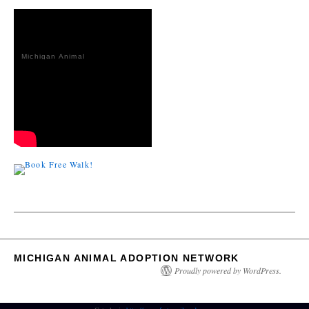
Michigan Animal
Adoption
Network
MICHIGAN ANIMAL ADOPTION NETWORK
Proudly powered by WordPress.