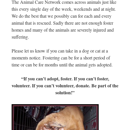
The Animal Care Network comes across animals just like
this every single day of the week, weekends and at night.
We do the best that we possibly can for each and every
animal that is rescued. Sadly there are not enough foster
homes and many of the animals are severely injured and
suffering.
Please let us know if you can take in a dog or cat at a
moments notice. Fostering can be for a short period of
time or can be for months until the animal gets adopted.
“If you can’t adopt, foster. If you can’t foster,
volunteer. If you can’t volunteer, donate. Be part of the
solution!”