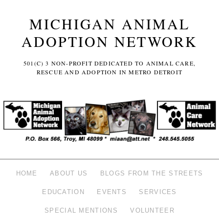
MICHIGAN ANIMAL
ADOPTION NETWORK
501(C) 3 NON-PROFIT DEDICATED TO ANIMAL CARE,
RESCUE AND ADOPTION IN METRO DETROIT
HOME
ABOUT US
BLOGS FROM THE STREETS
EDUCATION
EVENTS
SERVICES
SPECIAL MENTIONS
VOLUNTEER