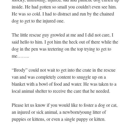
inside. He had gotten so small you couldn’t even see him.
He was so cold. I had to distract and run by the chained
dog to get to the injured one.
The little rescue guy growled at me and I did not care, I
said hello to him. I got him the heck out of there while the
dog in the pen was teetering on the top trying to get to
me……..
“Brody” could not wait to get into the crate in the rescue
van and was completely content to snuggle up on a
blanket with a bowl of food and water. He was taken to a
local animal shelter to receive the care that he needed.
Please let us know if you would like to foster a dog or cat,
an injured or sick animal, a newborn/young litter of
puppies or kittens, or even a single puppy or kitten.