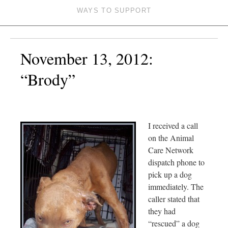
WAYS TO SUPPORT
November 13, 2012:
“Brody”
I received a call
on the Animal
Care Network
dispatch phone to
pick up a dog
immediately. The
caller stated that
they had
“rescued” a dog