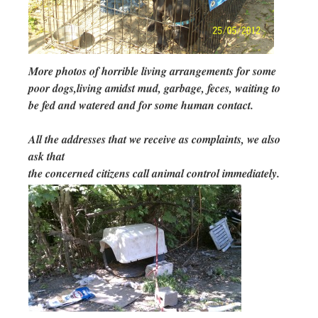
More photos of horrible living arrangements for some
poor dogs,living amidst mud, garbage, feces, waiting to
be fed and watered and for some human contact.
All the addresses that we receive as complaints, we also
ask that
the concerned citizens call animal control immediately.