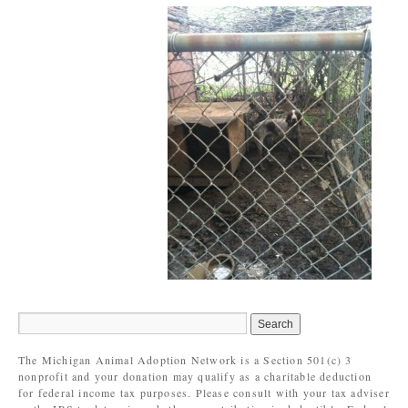
The Michigan Animal Adoption Network is a Section 501(c) 3
nonprofit and your donation may qualify as a charitable deduction
for federal income tax purposes. Please consult with your tax adviser