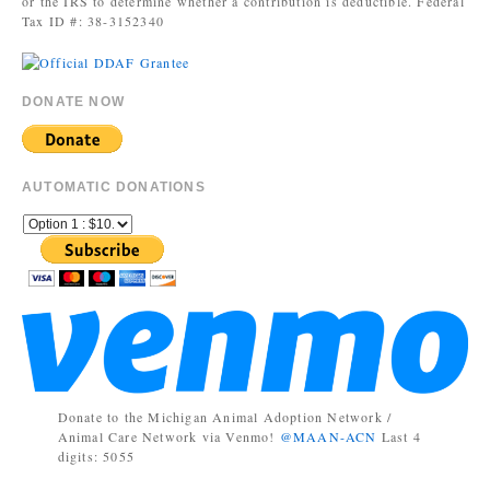
or the IRS to determine whether a contribution is deductible. Federal
Tax ID #: 38-3152340
DONATE NOW
AUTOMATIC DONATIONS
Donate to the Michigan Animal Adoption Network /
Animal Care Network via Venmo!
@MAAN-ACN
Last 4
digits: 5055