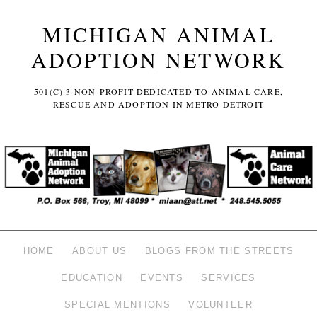
MICHIGAN ANIMAL
ADOPTION NETWORK
501(C) 3 NON-PROFIT DEDICATED TO ANIMAL CARE,
RESCUE AND ADOPTION IN METRO DETROIT
HOME
ABOUT US
BLOGS FROM THE STREETS
EDUCATION
EVENTS
SERVICES
SPECIAL MENTIONS
VOLUNTEER