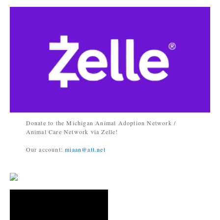
Donate to the Michigan Animal Adoption Network /
Animal Care Network via Zelle!
Our account:
miaan@att.net