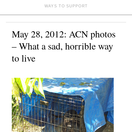
WAYS TO SUPPORT
May 28, 2012: ACN photos
– What a sad, horrible way
to live