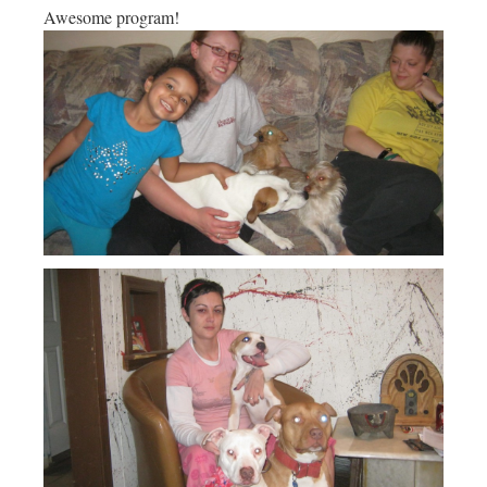
Awesome program!