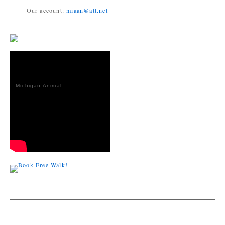
Our account:
miaan@att.net
Michigan Animal
Adoption
Network