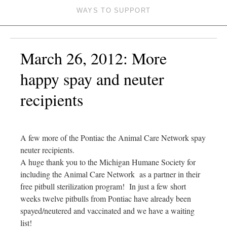
WAYS TO SUPPORT
March 26, 2012: More
happy spay and neuter
recipients
A few more of the Pontiac the Animal Care Network spay
neuter recipients.
A huge thank you to the Michigan Humane Society for
including the Animal Care Network as a partner in their
free pitbull sterilization program! In just a few short
weeks twelve pitbulls from Pontiac have already been
spayed/neutered and vaccinated and we have a waiting
list!