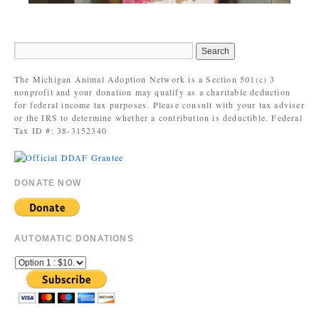
The Michigan Animal Adoption Network is a Section 501(c) 3
nonprofit and your donation may qualify as a charitable deduction
for federal income tax purposes. Please consult with your tax adviser
or the IRS to determine whether a contribution is deductible. Federal
Tax ID #: 38-3152340
DONATE NOW
AUTOMATIC DONATIONS