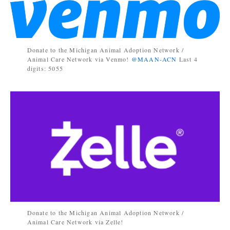
Donate to the Michigan Animal Adoption Network /
Animal Care Network via Venmo!
@MAAN-ACN
Last 4
digits: 5055
Donate to the Michigan Animal Adoption Network /
Animal Care Network via Zelle!