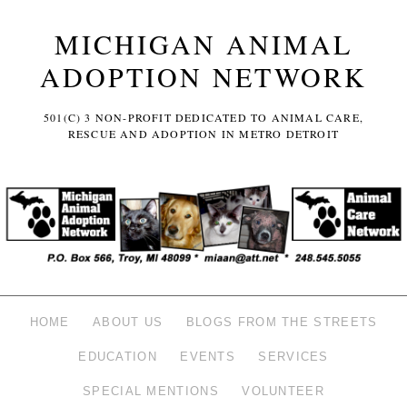
MICHIGAN ANIMAL
ADOPTION NETWORK
501(C) 3 NON-PROFIT DEDICATED TO ANIMAL CARE,
RESCUE AND ADOPTION IN METRO DETROIT
HOME
ABOUT US
BLOGS FROM THE STREETS
EDUCATION
EVENTS
SERVICES
SPECIAL MENTIONS
VOLUNTEER