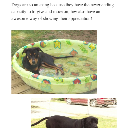
Dogs are so amazing because they have the never ending
capacity to forgive and move on,they also have an
awesome way of showing their appreciation!