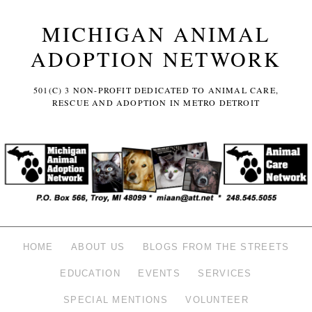
MICHIGAN ANIMAL
ADOPTION NETWORK
501(C) 3 NON-PROFIT DEDICATED TO ANIMAL CARE,
RESCUE AND ADOPTION IN METRO DETROIT
HOME
ABOUT US
BLOGS FROM THE STREETS
EDUCATION
EVENTS
SERVICES
SPECIAL MENTIONS
VOLUNTEER