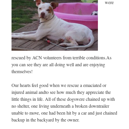
were
rescued by ACN volunteers from terrible conditions.As
you can see they are all doing well and are enjoying
themselves!
Our hearts feel good when we rescue a emaciated or
injured animal andto see how much they appreciate the
little things in life. All of these dogswere chained up with
no shelter, one living underneath a broken downtrailer
unable to move, one had been hit by a car and just chained
backup in the backyard by the owner.