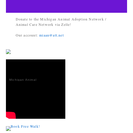
Donate to the Michigan Animal Adoption Network /
Animal Care Network via Zelle!
Our account:
miaan@att.net
Michigan Animal
Adoption
Network