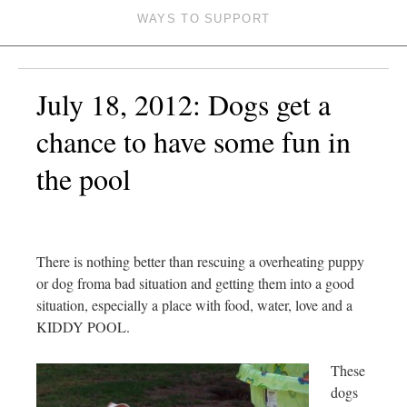
WAYS TO SUPPORT
July 18, 2012: Dogs get a
chance to have some fun in
the pool
There is nothing better than rescuing a overheating puppy
or dog froma bad situation and getting them into a good
situation, especially a place with food, water, love and a
KIDDY POOL.
These
dogs