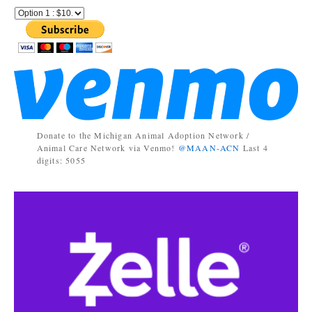
Donate to the Michigan Animal Adoption Network /
Animal Care Network via Venmo!
@MAAN-ACN
Last 4
digits: 5055