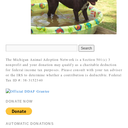
The Michigan Animal Adoption Network is a Section 501(c) 3
nonprofit and your donation may qualify as a charitable deduction
for federal income tax purposes. Please consult with your tax adviser
or the IRS to determine whether a contribution is deductible. Federal
Tax ID #: 38-3152340
DONATE NOW
AUTOMATIC DONATIONS