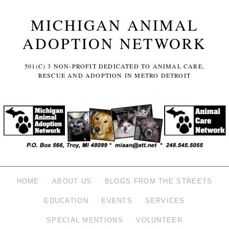
MICHIGAN ANIMAL
ADOPTION NETWORK
501(C) 3 NON-PROFIT DEDICATED TO ANIMAL CARE,
RESCUE AND ADOPTION IN METRO DETROIT
HOME
ABOUT US
BLOGS FROM THE STREETS
EDUCATION
EVENTS
SERVICES
SPECIAL MENTIONS
VOLUNTEER