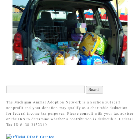
The Michigan Animal Adoption Network is a Section 501(c) 3
nonprofit and your donation may qualify as a charitable deduction
for federal income tax purposes. Please consult with your tax adviser
or the IRS to determine whether a contribution is deductible. Federal
Tax ID #: 38-3152340