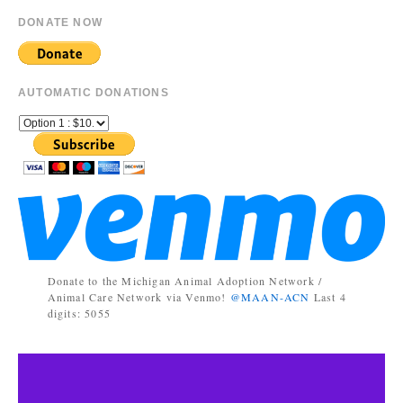
DONATE NOW
AUTOMATIC DONATIONS
Donate to the Michigan Animal Adoption Network /
Animal Care Network via Venmo!
@MAAN-ACN
Last 4
digits: 5055