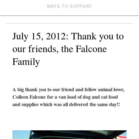
WAYS TO SUPPORT
July 15, 2012: Thank you to
our friends, the Falcone
Family
A big thank you to our friend and fellow animal lover,
Colleen Falcone
for a van load of dog and cat food
and supplies which was all delivered
the same day!!