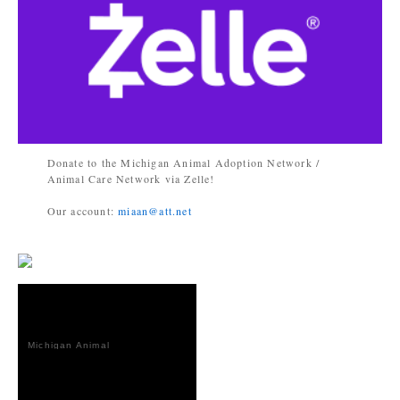
Donate to the Michigan Animal Adoption Network /
Animal Care Network via Zelle!
Our account:
miaan@att.net
Michigan Animal
Adoption
Network