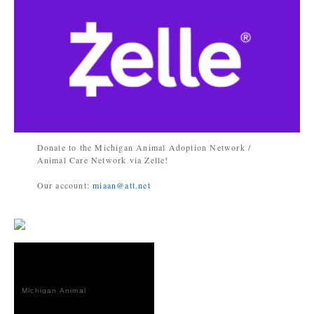
Donate to the Michigan Animal Adoption Network /
Animal Care Network via Zelle!
Our account:
miaan@att.net
Michigan Animal
Adoption