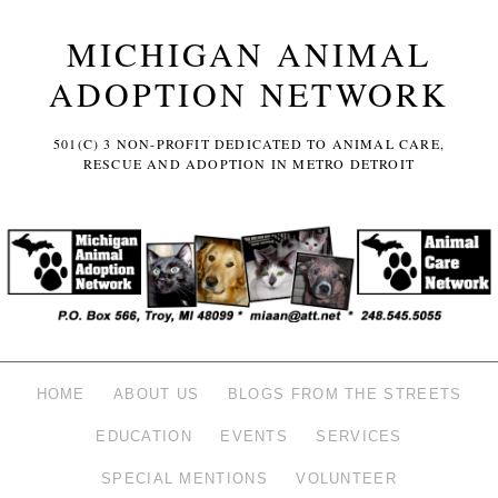
MICHIGAN ANIMAL
ADOPTION NETWORK
501(C) 3 NON-PROFIT DEDICATED TO ANIMAL CARE,
RESCUE AND ADOPTION IN METRO DETROIT
HOME
ABOUT US
BLOGS FROM THE STREETS
EDUCATION
EVENTS
SERVICES
SPECIAL MENTIONS
VOLUNTEER