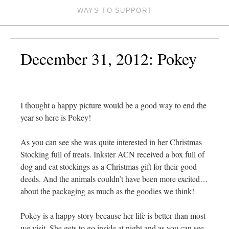
WAYS TO SUPPORT
December 31, 2012: Pokey
I thought a happy picture would be a good way to end the
year so here is Pokey!
As you can see she was quite interested in her Christmas
Stocking full of treats. Inkster ACN received a box full of
dog and cat stockings as a Christmas gift for their good
deeds. And the animals couldn’t have been more excited…
about the packaging as much as the goodies we think!
Pokey is a happy story because her life is better than most
we visit. She gets to go inside at night and as you can see