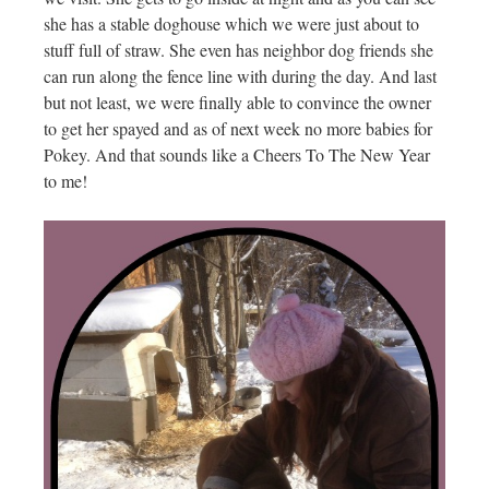
she has a stable doghouse which we were just about to
stuff full of straw. She even has neighbor dog friends she
can run along the fence line with during the day. And last
but not least, we were finally able to convince the owner
to get her spayed and as of next week no more babies for
Pokey. And that sounds like a Cheers To The New Year
to me!