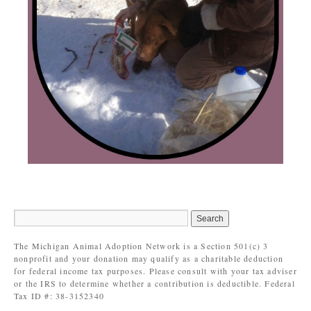
The Michigan Animal Adoption Network is a Section 501(c) 3
nonprofit and your donation may qualify as a charitable deduction
for federal income tax purposes. Please consult with your tax adviser
or the IRS to determine whether a contribution is deductible. Federal
Tax ID #: 38-3152340