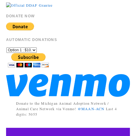
DONATE NOW
AUTOMATIC DONATIONS
Donate to the Michigan Animal Adoption Network /
Animal Care Network via Venmo!
@MAAN-ACN
Last 4
digits: 5055