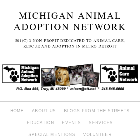
MICHIGAN ANIMAL
ADOPTION NETWORK
501(C) 3 NON-PROFIT DEDICATED TO ANIMAL CARE,
RESCUE AND ADOPTION IN METRO DETROIT
HOME
ABOUT US
BLOGS FROM THE STREETS
EDUCATION
EVENTS
SERVICES
SPECIAL MENTIONS
VOLUNTEER