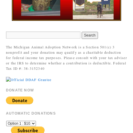
The Michigan Animal Adoption Network is a Section 501(c) 3
nonprofit and your donation may qualify as a charitable deduction
for federal income tax purposes. Please consult with your tax adviser
or the IRS to determine whether a contribution is deductible. Federal
Tax ID #: 38-3152340
DONATE NOW
AUTOMATIC DONATIONS