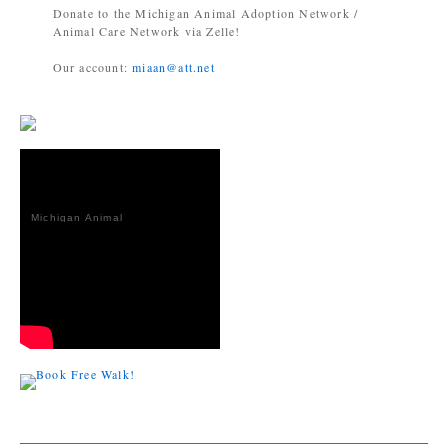
Donate to the Michigan Animal Adoption Network /
Animal Care Network via Zelle!
Our account:
miaan@att.net
Michigan Animal
Adoption
Network