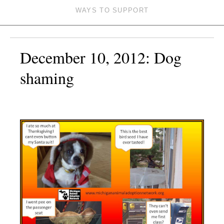
WAYS TO SUPPORT
December 10, 2012: Dog
shaming