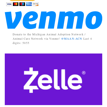
Donate to the Michigan Animal Adoption Network /
Animal Care Network via Venmo!
@MAAN-ACN
Last 4
digits: 5055