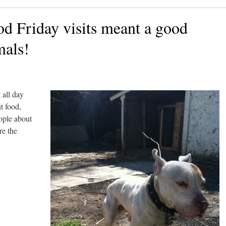
od Friday visits meant a good
mals!
 all day
t food,
eople about
re the