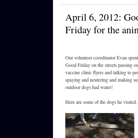
April 6, 2012: Go
Friday for the ani
Our volunteer coordinator Evan spent
Good Friday on the streets passing ou
vaccine clinic flyers and talking to p
spaying and neutering and making su
outdoor dogs had water!
Here are some of the dogs he visited.