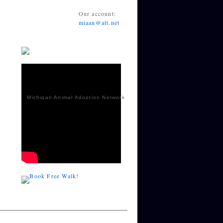
Our account:
miaan@att.net
Michigan Animal Adoption Network