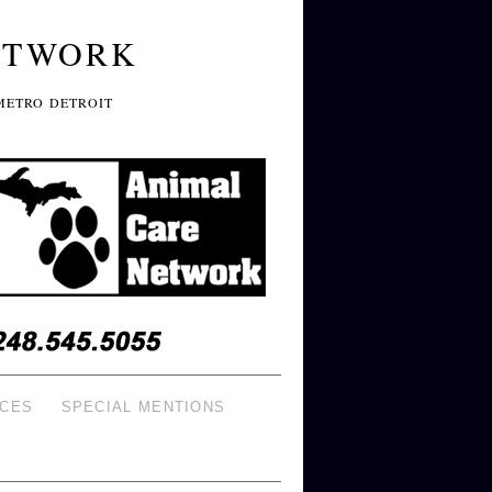
ETWORK
METRO DETROIT
ICES
SPECIAL MENTIONS