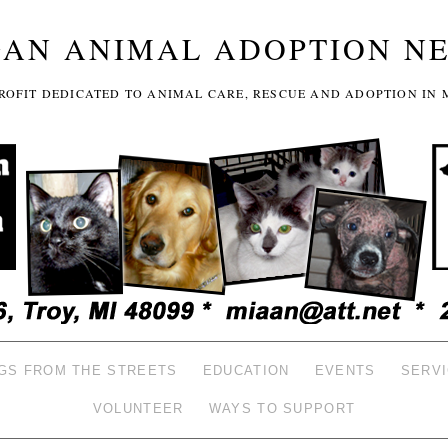
GAN ANIMAL ADOPTION N
-PROFIT DEDICATED TO ANIMAL CARE, RESCUE AND ADOPTION IN 
GS FROM THE STREETS
EDUCATION
EVENTS
SERV
VOLUNTEER
WAYS TO SUPPORT