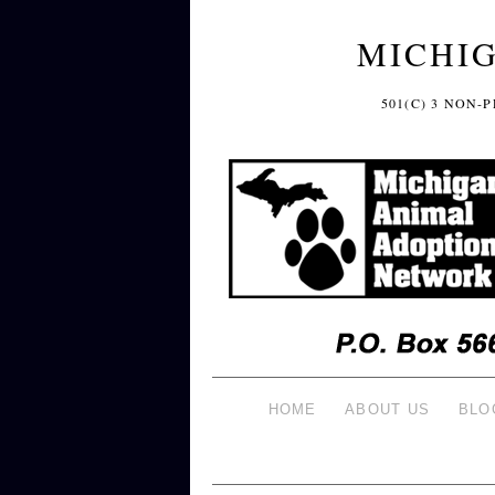
MICHI
501(C) 3 NON
HOME
ABOUT US
BLO