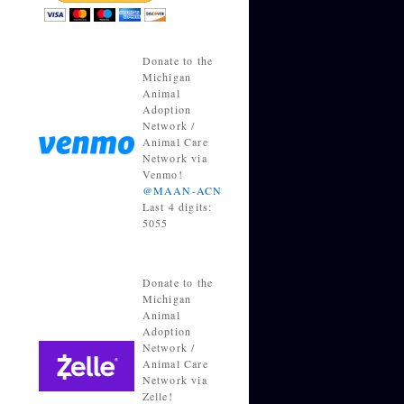
Donate to the
Michigan
Animal
Adoption
Network /
Animal Care
Network via
Venmo!
@MAAN-ACN
Last 4 digits:
5055
Donate to the
Michigan
Animal
Adoption
Network /
Animal Care
Network via
Zelle!