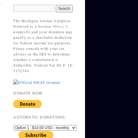
The Michigan Animal Adoption
Network is a Section 501(c) 3
nonprofit and your donation may
qualify as a charitable deduction
for federal income tax purposes.
Please consult with your tax
adviser or the IRS to determine
whether a contribution is
deductible. Federal Tax ID #: 38-
3152340
DONATE NOW
AUTOMATIC DONATIONS