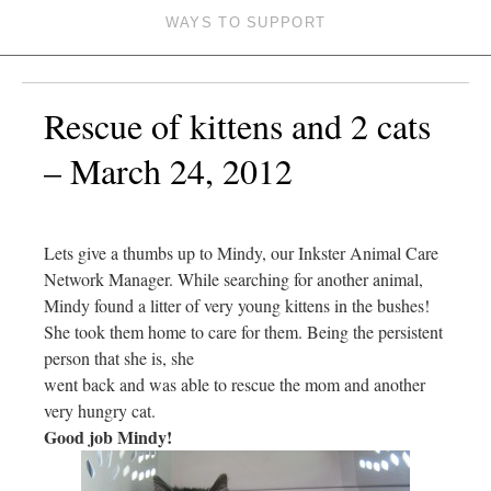
WAYS TO SUPPORT
Rescue of kittens and 2 cats
– March 24, 2012
Lets give a thumbs up to Mindy, our Inkster Animal Care
Network Manager. While searching for another animal,
Mindy found a litter of very young kittens in the bushes!
She took them home to care for them. Being the persistent
person that she is, she
went back and was able to rescue the mom and another
very hungry cat.
Good job Mindy!