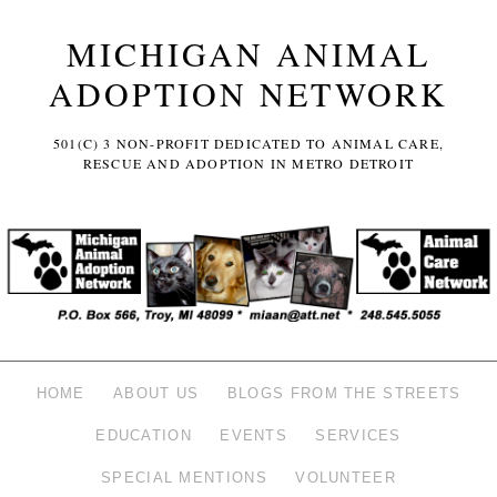
MICHIGAN ANIMAL
ADOPTION NETWORK
501(C) 3 NON-PROFIT DEDICATED TO ANIMAL CARE,
RESCUE AND ADOPTION IN METRO DETROIT
HOME
ABOUT US
BLOGS FROM THE STREETS
EDUCATION
EVENTS
SERVICES
SPECIAL MENTIONS
VOLUNTEER