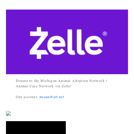
Donate to the Michigan Animal Adoption Network /
Animal Care Network via Zelle!
Our account:
miaan@att.net