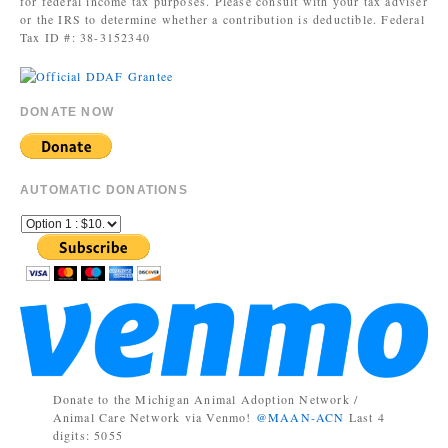
for federal income tax purposes. Please consult with your tax adviser
or the IRS to determine whether a contribution is deductible. Federal
Tax ID #: 38-3152340
DONATE NOW
AUTOMATIC DONATIONS
Donate to the Michigan Animal Adoption Network /
Animal Care Network via Venmo!
@MAAN-ACN
Last 4
digits: 5055