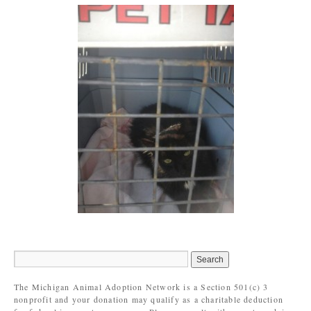
The Michigan Animal Adoption Network is a Section 501(c) 3
nonprofit and your donation may qualify as a charitable deduction