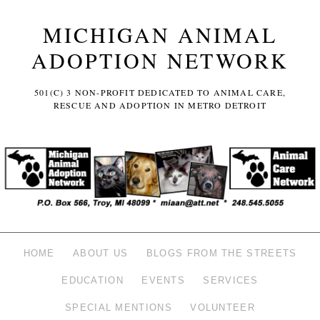
MICHIGAN ANIMAL
ADOPTION NETWORK
501(C) 3 NON-PROFIT DEDICATED TO ANIMAL CARE,
RESCUE AND ADOPTION IN METRO DETROIT
HOME
ABOUT US
BLOGS FROM THE STREETS
EDUCATION
EVENTS
SERVICES
SPECIAL MENTIONS
VOLUNTEER