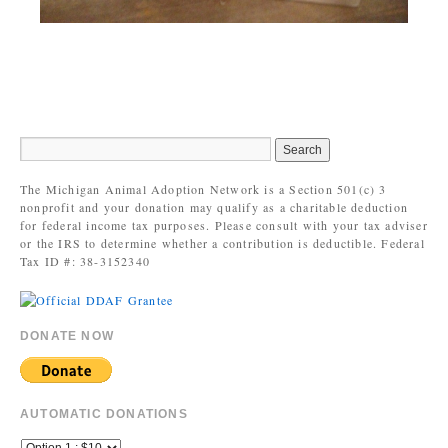
The Michigan Animal Adoption Network is a Section 501(c) 3
nonprofit and your donation may qualify as a charitable deduction
for federal income tax purposes. Please consult with your tax adviser
or the IRS to determine whether a contribution is deductible. Federal
Tax ID #: 38-3152340
DONATE NOW
AUTOMATIC DONATIONS