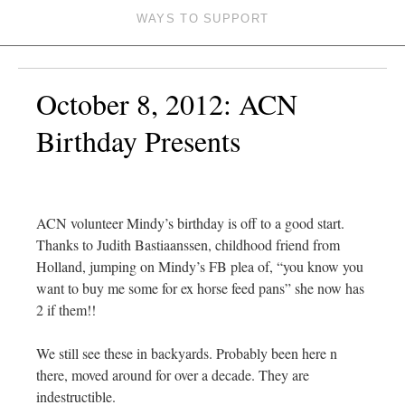
WAYS TO SUPPORT
October 8, 2012: ACN
Birthday Presents
ACN volunteer Mindy’s birthday is off to a good start.
Thanks to Judith Bastiaanssen, childhood friend from
Holland, jumping on Mindy’s FB plea of, “you know you
want to buy me some for ex horse feed pans” she now has
2 if them!!
We still see these in backyards. Probably been here n
there, moved around for over a decade. They are
indestructible.