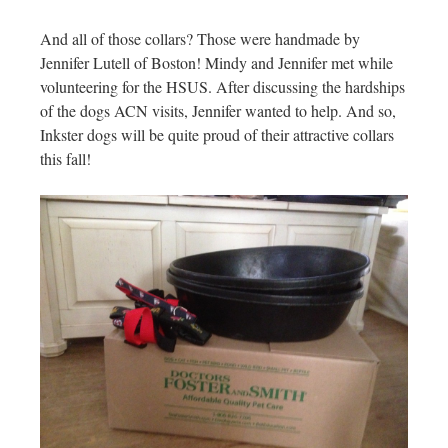
And all of those collars? Those were handmade by
Jennifer Lutell of Boston! Mindy and Jennifer met while
volunteering for the HSUS. After discussing the hardships
of the dogs ACN visits, Jennifer wanted to help. And so,
Inkster dogs will be quite proud of their attractive collars
this fall!