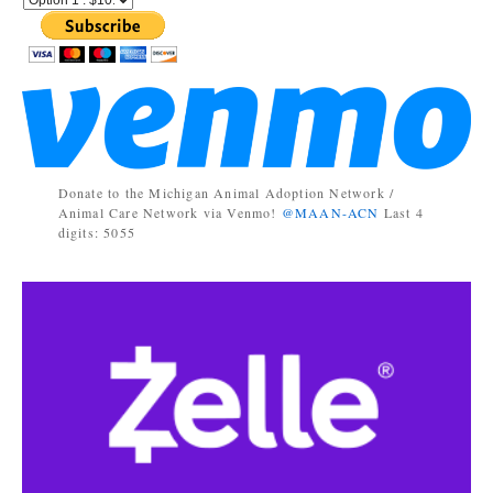
Donate to the Michigan Animal Adoption Network /
Animal Care Network via Venmo!
@MAAN-ACN
Last 4
digits: 5055