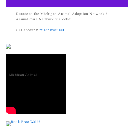
Donate to the Michigan Animal Adoption Network /
Animal Care Network via Zelle!
Our account:
miaan@att.net
Michigan Animal
Adoption
Network