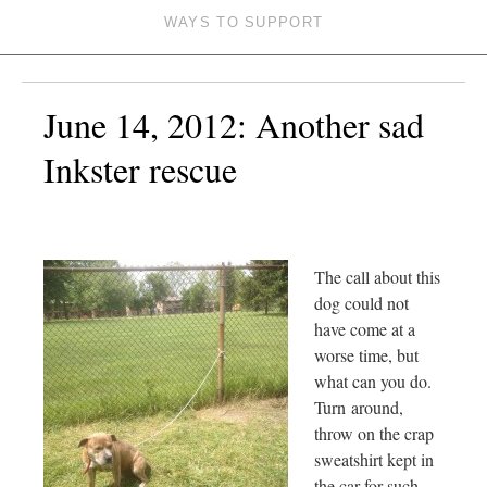
WAYS TO SUPPORT
June 14, 2012: Another sad
Inkster rescue
The call about this
dog could not
have come at a
worse time, but
what can you do.
Turn around,
throw on the crap
sweatshirt kept in
the car for such