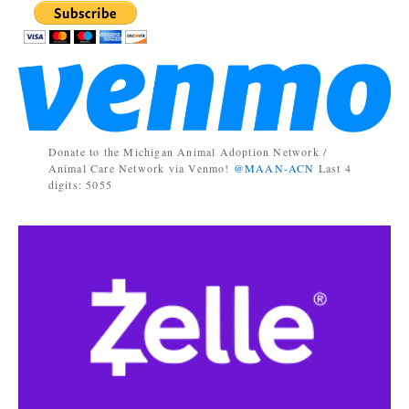
Donate to the Michigan Animal Adoption Network /
Animal Care Network via Venmo!
@MAAN-ACN
Last 4
digits: 5055