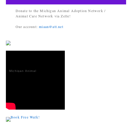
Donate to the Michigan Animal Adoption Network /
Animal Care Network via Zelle!
Our account:
miaan@att.net
Michigan Animal
Adoption
Network