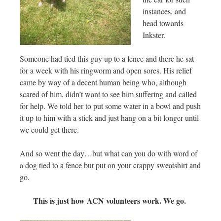
instances, and
head towards
Inkster.
Someone had tied this guy up to a fence and there he sat
for a week with his ringworm and open sores. His relief
came by way of a decent human being who, although
scared of him, didn’t want to see him suffering and called
for help. We told her to put some water in a bowl and push
it up to him with a stick and just hang on a bit longer until
we could get there.
And so went the day…but what can you do with word of
a dog tied to a fence but put on your crappy sweatshirt and
go.
This is just how ACN volunteers work. We go.