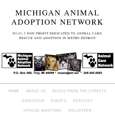
MICHIGAN ANIMAL
ADOPTION NETWORK
501(C) 3 NON-PROFIT DEDICATED TO ANIMAL CARE,
RESCUE AND ADOPTION IN METRO DETROIT
HOME
ABOUT US
BLOGS FROM THE STREETS
EDUCATION
EVENTS
SERVICES
SPECIAL MENTIONS
VOLUNTEER