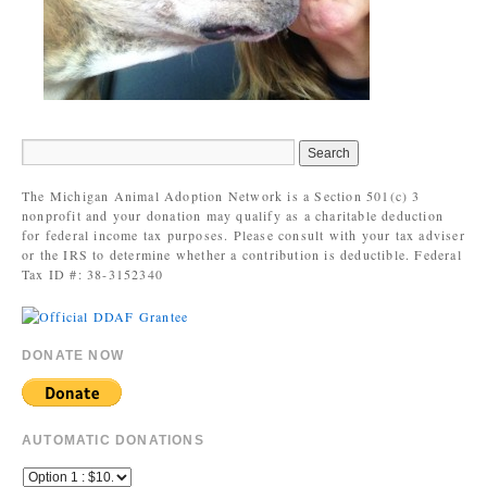
The Michigan Animal Adoption Network is a Section 501(c) 3
nonprofit and your donation may qualify as a charitable deduction
for federal income tax purposes. Please consult with your tax adviser
or the IRS to determine whether a contribution is deductible. Federal
Tax ID #: 38-3152340
DONATE NOW
AUTOMATIC DONATIONS