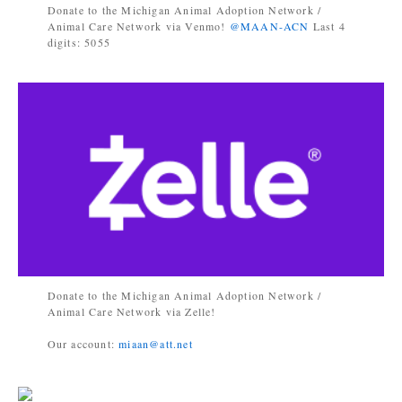
Donate to the Michigan Animal Adoption Network /
Animal Care Network via Venmo!
@MAAN-ACN
Last 4
digits: 5055
Donate to the Michigan Animal Adoption Network /
Animal Care Network via Zelle!
Our account:
miaan@att.net