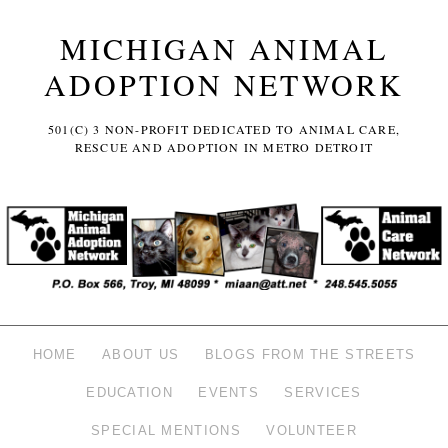
MICHIGAN ANIMAL
ADOPTION NETWORK
501(C) 3 NON-PROFIT DEDICATED TO ANIMAL CARE,
RESCUE AND ADOPTION IN METRO DETROIT
HOME
ABOUT US
BLOGS FROM THE STREETS
EDUCATION
EVENTS
SERVICES
SPECIAL MENTIONS
VOLUNTEER