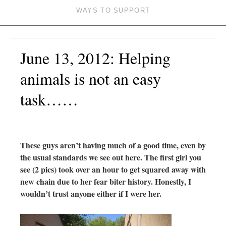
WAYS TO SUPPORT
June 13, 2012: Helping
animals is not an easy
task……
These guys aren’t having much of a good time, even by
the usual standards we see out here. The first girl you
see (2 pics) took over an hour to get squared away with
new chain due to her fear biter history. Honestly, I
wouldn’t trust anyone either if I were her.