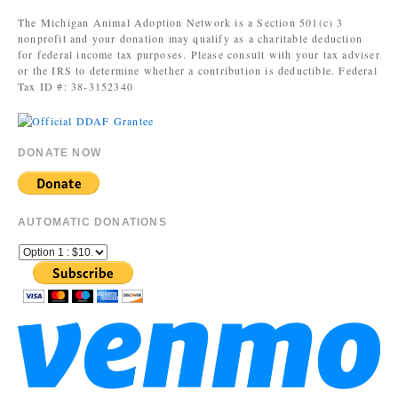
The Michigan Animal Adoption Network is a Section 501(c) 3
nonprofit and your donation may qualify as a charitable deduction
for federal income tax purposes. Please consult with your tax adviser
or the IRS to determine whether a contribution is deductible. Federal
Tax ID #: 38-3152340
DONATE NOW
AUTOMATIC DONATIONS