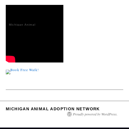
Michigan Animal
Adoption
Network
MICHIGAN ANIMAL ADOPTION NETWORK
Proudly powered by WordPress.