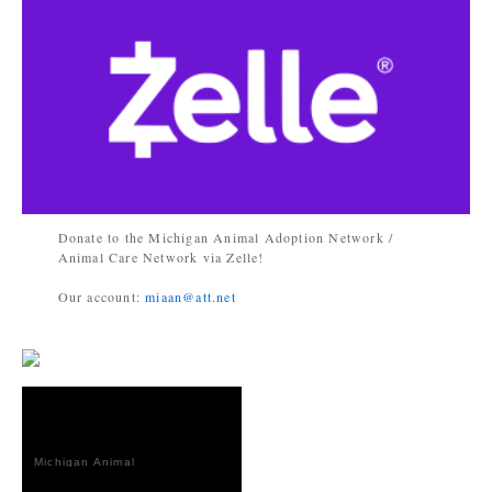
Donate to the Michigan Animal Adoption Network /
Animal Care Network via Zelle!
Our account:
miaan@att.net
Michigan Animal
Adoption