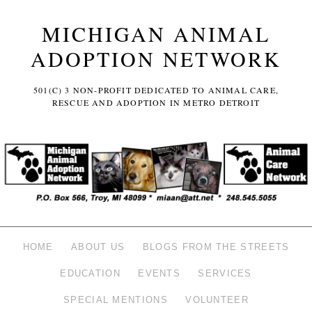
MICHIGAN ANIMAL
ADOPTION NETWORK
501(C) 3 NON-PROFIT DEDICATED TO ANIMAL CARE,
RESCUE AND ADOPTION IN METRO DETROIT
HOME
ABOUT US
BLOGS FROM THE STREETS
EDUCATION
EVENTS
SERVICES
SPECIAL MENTIONS
VOLUNTEER