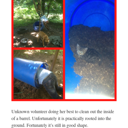
Unknown volunteer doing her best to clean out the inside
of a barrel. Unfortunately it is practically rooted into the
ground. Fortunately it’s still in good shape.