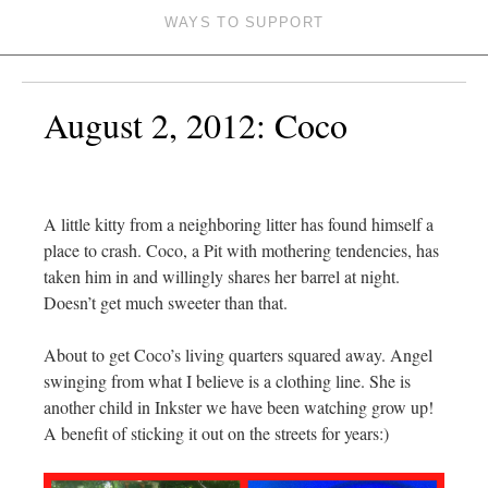
WAYS TO SUPPORT
August 2, 2012: Coco
A little kitty from a neighboring litter has found himself a
place to crash. Coco, a Pit with mothering tendencies, has
taken him in and willingly shares her barrel at night.
Doesn’t get much sweeter than that.
About to get Coco’s living quarters squared away. Angel
swinging from what I believe is a clothing line. She is
another child in Inkster we have been watching grow up!
A benefit of sticking it out on the streets for years:)