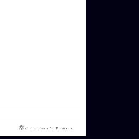
Proudly powered by WordPress.