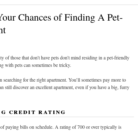
our Chances of Finding A Pet-
nt
y of those that don’t have pets don’t mind residing in a pet-friendly
ng with pets can sometimes be tricky.
in searching for the right apartment. You’ll sometimes pay more to
n still discover an excellent apartment, even if you have a big, furry
ng credit rating
f paying bills on schedule. A rating of 700 or over typically is