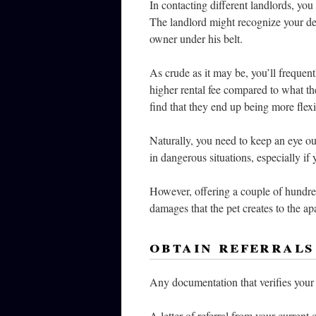
In contacting different landlords, you
The landlord might recognize your des
owner under his belt.
As crude as it may be, you’ll frequent
higher rental fee compared to what th
find that they end up being more flex
Naturally, you need to keep an eye out
in dangerous situations, especially if 
However, offering a couple of hundre
damages that the pet creates to the ap
obtain referrals
Any documentation that verifies your 
A letter of referral from your current 