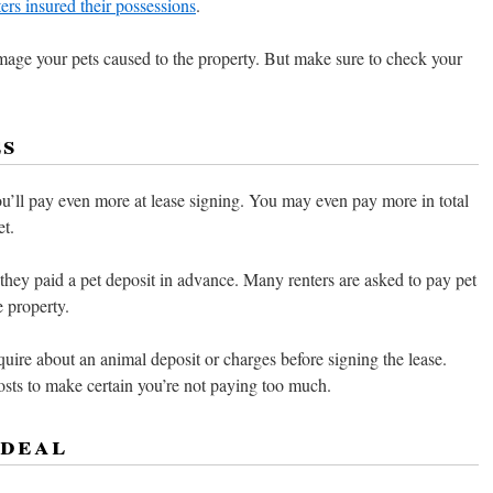
ters insured their possessions
.
mage your pets caused to the property. But make sure to check your
es
you’ll pay even more at lease signing. You may even pay more in total
et.
 they paid a pet deposit in advance. Many renters are asked to pay pet
e property.
quire about an animal deposit or charges before signing the lease.
osts to make certain you’re not paying too much.
 deal