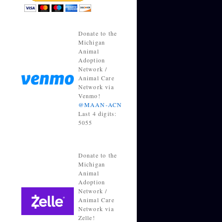
Donate to the
Michigan
Animal
Adoption
Network /
Animal Care
Network via
Venmo!
@MAAN-ACN
Last 4 digits:
5055
Donate to the
Michigan
Animal
Adoption
Network /
Animal Care
Network via
Zelle!