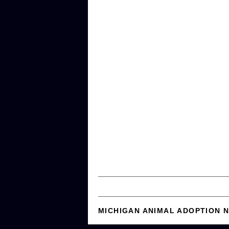
MICHIGAN ANIMAL ADOPTION 