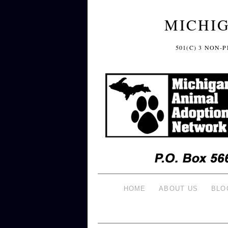
MICHI
501(C) 3 NON
HOME
ABOUT US
BLO