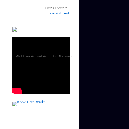
Our account:
miaan@att.net
Michigan Animal Adoption Network