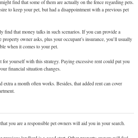
 might find that some of them are actually on the fence regarding pets.
ire to keep your pet, but had a disappointment with a previous pet
ly find that money talks in such scenarios. If you can provide a
e property owner asks, plus your occupant’s insurance, you’ll usually
ible when it comes to your pet.
 for yourself with this strategy. Paying excessive rent could put you
your financial situation changes.
d extra a month often works. Besides, that added rent can cover
artment.
that you are a responsible pet owners will aid you in your search.
or previous landlord is a good start. Other property owners will feel