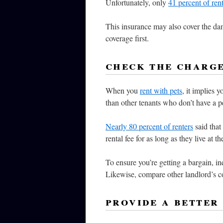
Unfortunately, only
41 percent of ren
This insurance may also cover the da
coverage first.
check the charg
When you
rent with pets
, it implies 
than other tenants who don’t have a p
Nearly 80 percent of renters
said that
rental fee for as long as they live at th
To ensure you’re getting a bargain, in
Likewise, compare other landlord’s c
provide a better