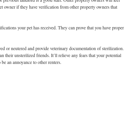
pet owner if they have verification from other property owners that
tifications your pet has received. They can prove that you have proper
yed or neutered and provide veterinary documentation of sterilization.
n their unsterilized friends. It’ll relieve any fears that your potential
 be an annoyance to other renters.