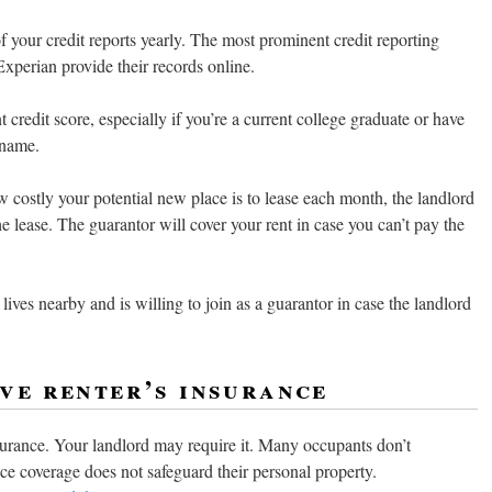
f your credit reports yearly. The most prominent credit reporting
xperian provide their records online.
t credit score, especially if you’re a current college graduate or have
 name.
costly your potential new place is to lease each month, the landlord
he lease. The guarantor will cover your rent in case you can’t pay the
lives nearby and is willing to join as a guarantor in case the landlord
ve renter’s insurance
insurance. Your landlord may require it. Many occupants don’t
nce coverage does not safeguard their personal property.