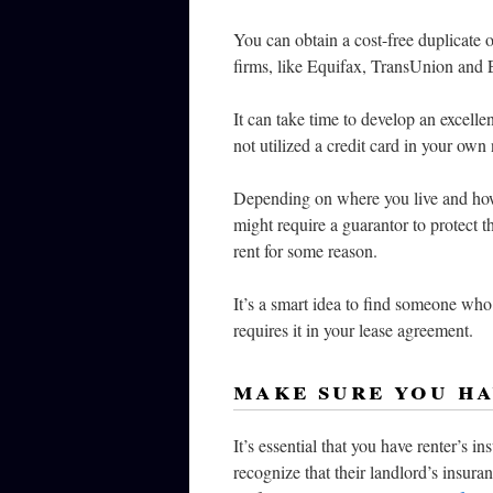
You can obtain a cost-free duplicate o
firms, like Equifax, TransUnion and E
It can take time to develop an excellen
not utilized a credit card in your own
Depending on where you live and how 
might require a guarantor to protect t
rent for some reason.
It’s a smart idea to find someone who 
requires it in your lease agreement.
make sure you ha
It’s essential that you have renter’s 
recognize that their landlord’s insura