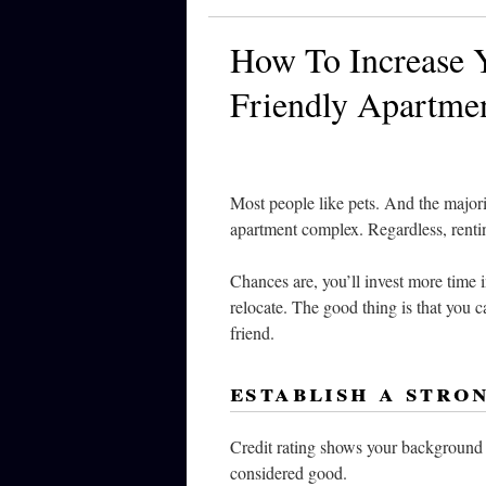
How To Increase Y
Friendly Apartme
Most people like pets. And the majorit
apartment complex. Regardless, renti
Chances are, you’ll invest more time 
relocate. The good thing is that you ca
friend.
establish a stro
Credit rating shows your background o
considered good.