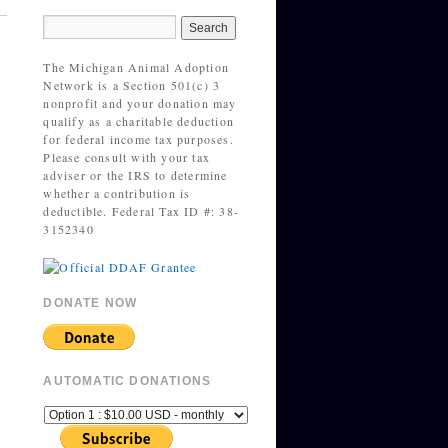
The Michigan Animal Adoption
Network is a Section 501(c) 3
nonprofit and your donation may
qualify as a charitable deduction
for federal income tax purposes.
Please consult with your tax
adviser or the IRS to determine
whether a contribution is
deductible. Federal Tax ID #: 38-
3152340
DONATE NOW
AUTOMATIC DONATIONS