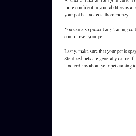
more confident in your abilities as a 
your pet has not cost them money.
You can also present any training cer
control over your pet.
Lastly, make sure that your pet is spa
Sterilized pets are generally calmer tha
landlord has about your pet coming to