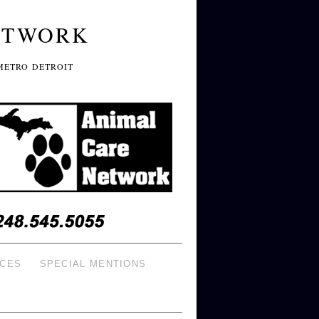
ETWORK
METRO DETROIT
ICES
SPECIAL MENTIONS