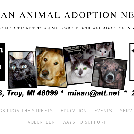
GAN ANIMAL ADOPTION N
-PROFIT DEDICATED TO ANIMAL CARE, RESCUE AND ADOPTION IN 
GS FROM THE STREETS
EDUCATION
EVENTS
SERV
VOLUNTEER
WAYS TO SUPPORT