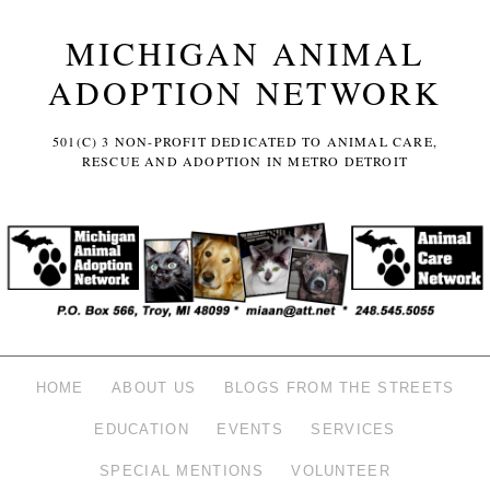
MICHIGAN ANIMAL
ADOPTION NETWORK
501(C) 3 NON-PROFIT DEDICATED TO ANIMAL CARE,
RESCUE AND ADOPTION IN METRO DETROIT
HOME
ABOUT US
BLOGS FROM THE STREETS
EDUCATION
EVENTS
SERVICES
SPECIAL MENTIONS
VOLUNTEER