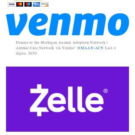
Donate to the Michigan Animal Adoption Network /
Animal Care Network via Venmo!
@MAAN-ACN
Last 4
digits: 5055