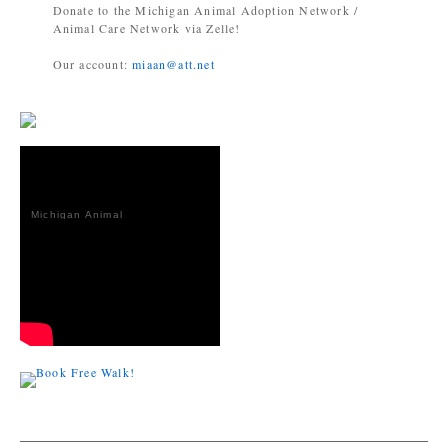
Donate to the Michigan Animal Adoption Network /
Animal Care Network via Zelle!
Our account:
miaan@att.net
Michigan Animal
Adoption
Network