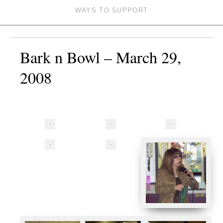
WAYS TO SUPPORT
Bark n Bowl – March 29,
2008