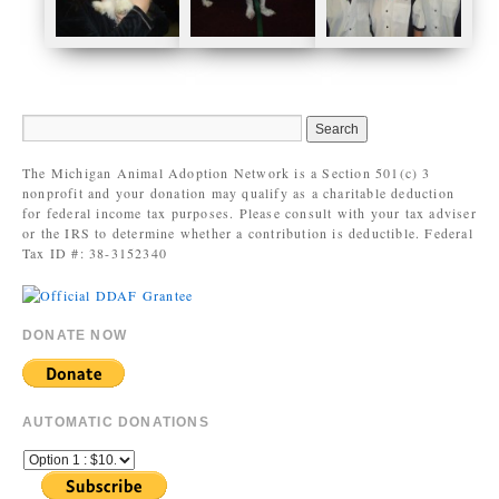
The Michigan Animal Adoption Network is a Section 501(c) 3
nonprofit and your donation may qualify as a charitable deduction
for federal income tax purposes. Please consult with your tax adviser
or the IRS to determine whether a contribution is deductible. Federal
Tax ID #: 38-3152340
DONATE NOW
AUTOMATIC DONATIONS