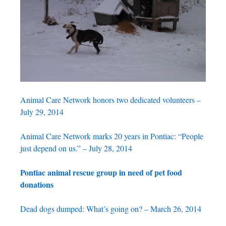
Animal Care Network honors two dedicated volunteers –
July 29, 2014
Animal Care Network marks 20 years in Pontiac: “People
just depend on us.” – July 28, 2014
Pontiac animal rescue group in need of pet food
donations
Dead dogs dumped: What’s going on? – March 26, 2014