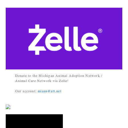
Donate to the Michigan Animal Adoption Network /
Animal Care Network via Zelle!
Our account:
miaan@att.net