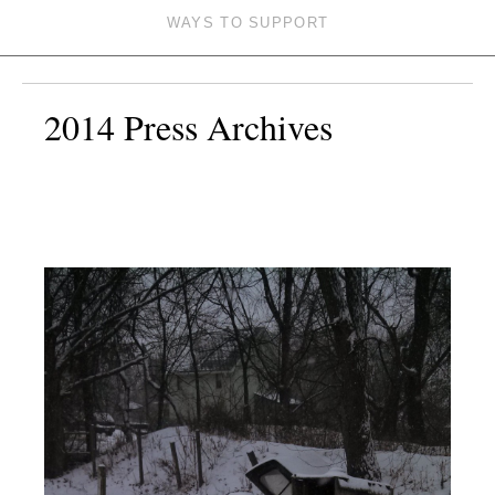
WAYS TO SUPPORT
2014 Press Archives