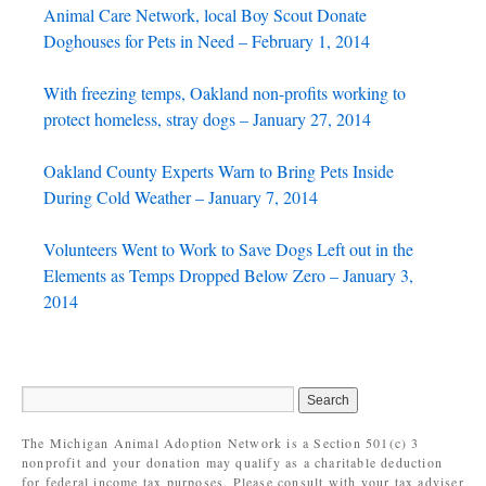
Animal Care Network, local Boy Scout Donate
Doghouses for Pets in Need – February 1, 2014
With freezing temps, Oakland non-profits working to
protect homeless, stray dogs – January 27, 2014
Oakland County Experts Warn to Bring Pets Inside
During Cold Weather – January 7, 2014
Volunteers Went to Work to Save Dogs Left out in the
Elements as Temps Dropped Below Zero – January 3,
2014
The Michigan Animal Adoption Network is a Section 501(c) 3
nonprofit and your donation may qualify as a charitable deduction
for federal income tax purposes. Please consult with your tax adviser