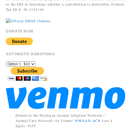
or the IRS to determine whether a contribution is deductible. Federal
Tax ID #: 38-3152340
DONATE NOW
AUTOMATIC DONATIONS
Donate to the Michigan Animal Adoption Network /
Animal Care Network via Venmo!
@MAAN-ACN
Last 4
digits: 5055