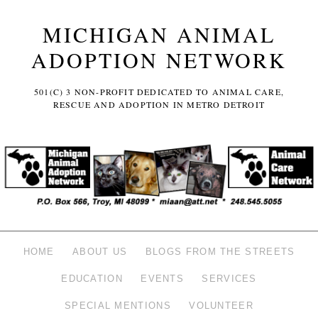
MICHIGAN ANIMAL
ADOPTION NETWORK
501(C) 3 NON-PROFIT DEDICATED TO ANIMAL CARE,
RESCUE AND ADOPTION IN METRO DETROIT
HOME
ABOUT US
BLOGS FROM THE STREETS
EDUCATION
EVENTS
SERVICES
SPECIAL MENTIONS
VOLUNTEER