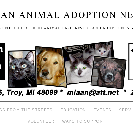
GAN ANIMAL ADOPTION N
-PROFIT DEDICATED TO ANIMAL CARE, RESCUE AND ADOPTION IN 
GS FROM THE STREETS
EDUCATION
EVENTS
SERV
VOLUNTEER
WAYS TO SUPPORT