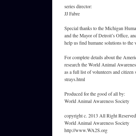
series director:
JJ Fabre
Special thanks to the Michigan Huma
and the Mayor of Detroit’s Office, an
help us find humane solutions to the
For complete details about the Ameri
research the World Animal Awareness 
as a full list of volunteers and citiz
strays.html
Produced for the good of all by:
World Animal Awareness Society
copyright c. 2013 All Right Reserved
World Animal Awareness Society
http://www.WA2S.org