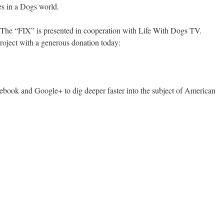
es in a Dogs world.
 The “FIX” is presented in cooperation with Life With Dogs TV.
roject with a generous donation today:
book and Google+ to dig deeper faster into the subject of American