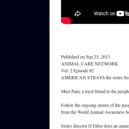
Published on Sep 23, 2013
ANIMAL CARE NETWORK
Vol. 2 Episode #2
AMERICAN STRAYS the series Sea
Meet Pam, a loyal friend to the people
Follow the ongoing stories of the peop
from the World Animal Awareness Soc
Series director JJ Fabre does an amaz