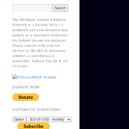
The Michigan Animal Adoption
Network is a Section 501(c) 3
nonprofit and your donation may
qualify as a charitable deduction
for federal income tax purposes.
Please consult with your tax
adviser or the IRS to determine
whether a contribution is
deductible. Federal Tax ID #: 38-
3152340
DONATE NOW
AUTOMATIC DONATIONS