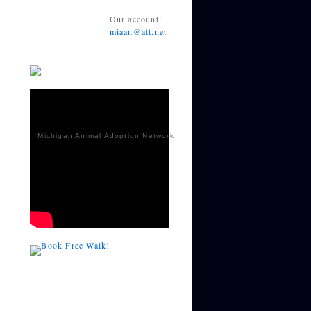
Our account:
miaan@att.net
Michigan Animal Adoption Network