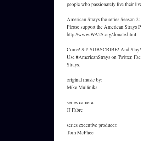
people who passionately live their liv
American Strays the series Season 2:
Please support the American Strays P
http://www.WA2S.org/donate.html
Come! Sit! SUBSCRIBE! And Stay!
Use #AmericanStrays on Twitter, Face
Strays.
original music by:
Mike Mulliniks
series camera:
JJ Fabre
series executive producer:
Tom McPhee