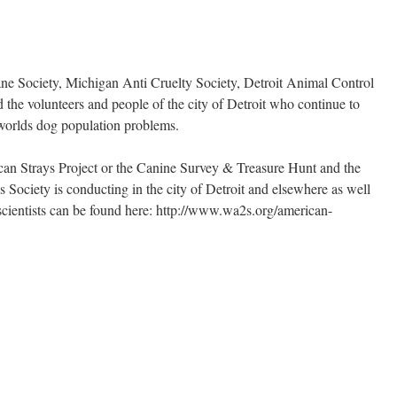
ne Society, Michigan Anti Cruelty Society, Detroit Animal Control
d the volunteers and people of the city of Detroit who continue to
 worlds dog population problems.
can Strays Project or the Canine Survey & Treasure Hunt and the
Society is conducting in the city of Detroit and elsewhere as well
en scientists can be found here: http://www.wa2s.org/american-