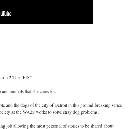
son 2 The “FIX”
 and animals that she cares for.
le and the dogs of the city of Detroit in this ground-breaking series
iety as the WA2S works to solve stray dog problems.
ing job allowing the most personal of stories to be shared about