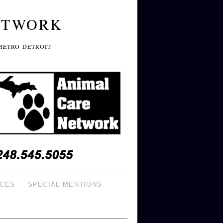
ETWORK
METRO DETROIT
ICES
SPECIAL MENTIONS