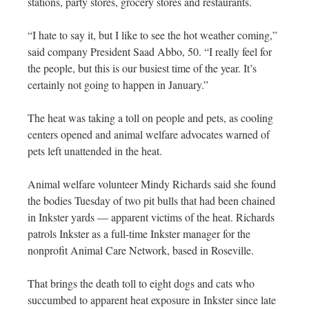
stations, party stores, grocery stores and restaurants.
“I hate to say it, but I like to see the hot weather coming,”
said company President Saad Abbo, 50. “I really feel for
the people, but this is our busiest time of the year. It’s
certainly not going to happen in January.”
The heat was taking a toll on people and pets, as cooling
centers opened and animal welfare advocates warned of
pets left unattended in the heat.
Animal welfare volunteer Mindy Richards said she found
the bodies Tuesday of two pit bulls that had been chained
in Inkster yards — apparent victims of the heat. Richards
patrols Inkster as a full-time Inkster manager for the
nonprofit Animal Care Network, based in Roseville.
That brings the death toll to eight dogs and cats who
succumbed to apparent heat exposure in Inkster since late