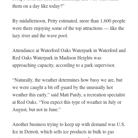
them on a day like today?”
By midafternoon, Petty estimated, more than 1,600 people
were there enjoying some of the top attractions — like the
lazy river and the wave pool.
Attendance at Waterford Oaks Waterpark in Waterford and
Red Oaks Waterpark in Madison Heights was
approaching capacity, according to a park supervisor.
“Naturally, the weather determines how busy we are, but
we were caught a bit off-guard by the unusually hot
weather this early,” said Matt Pardy, a recreation specialist
at Red Oaks. “You expect this type of weather in July or
August, but not in June.”
Another business trying to keep up with demand was U.S.
Ice in Detroit, which sells ice products in bulk to gas