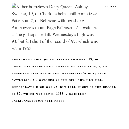
at her
hometown dairy queen, ashley swisher, 19, of
charlotte helps chill anneliesse patterson, 2, of
bellevue with her shake. anneliesse’s mom, page
patterson, 21, watches as the girl sips her fill.
wednesday’s high was 93, but fell short of the record
of 97, which was set in 1953. / kathleen
galligan/detroit free press