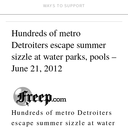
WAYS TO SUPPORT
Hundreds of metro
Detroiters escape summer
sizzle at water parks, pools –
June 21, 2012
Hundreds of metro Detroiters
escape summer sizzle at water