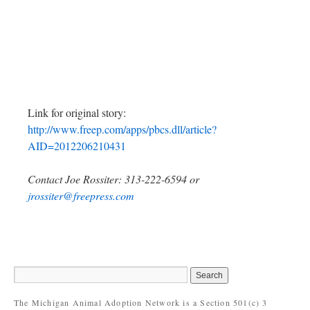
Link for original story:
http://www.freep.com/apps/pbcs.dll/article?
AID=2012206210431
Contact Joe Rossiter: 313-222-6594 or
jrossiter@freepress.com
The Michigan Animal Adoption Network is a Section 501(c) 3