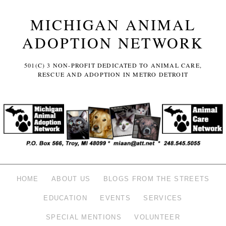
MICHIGAN ANIMAL
ADOPTION NETWORK
501(C) 3 NON-PROFIT DEDICATED TO ANIMAL CARE,
RESCUE AND ADOPTION IN METRO DETROIT
HOME
ABOUT US
BLOGS FROM THE STREETS
EDUCATION
EVENTS
SERVICES
SPECIAL MENTIONS
VOLUNTEER