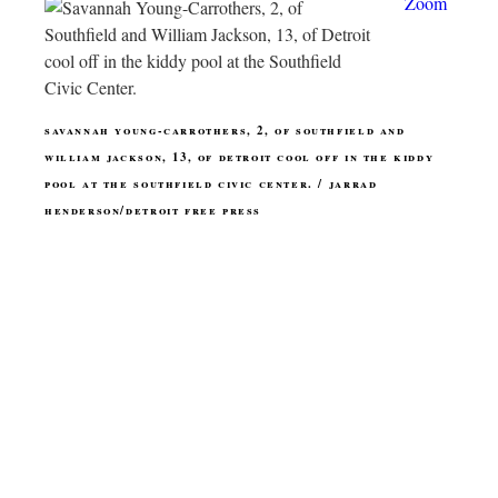
Zoom
savannah young-carrothers, 2, of southfield and
william jackson, 13, of detroit cool off in the kiddy
pool at the southfield civic center. / jarrad
henderson/detroit free press