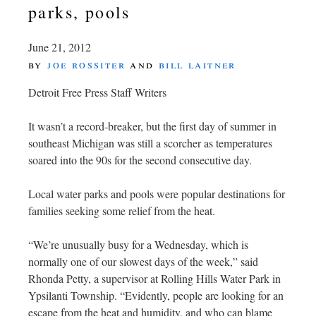
parks, pools
June 21, 2012
by
joe rossiter
and
bill laitner
Detroit Free Press Staff Writers
It wasn’t a record-breaker, but the first day of summer in
southeast Michigan was still a scorcher as temperatures
soared into the 90s for the second consecutive day.
Local water parks and pools were popular destinations for
families seeking some relief from the heat.
“We’re unusually busy for a Wednesday, which is
normally one of our slowest days of the week,” said
Rhonda Petty, a supervisor at Rolling Hills Water Park in
Ypsilanti Township. “Evidently, people are looking for an
escape from the heat and humidity, and who can blame