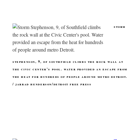
storm
stephenson, 9, of southfield climbs the rock wall at
the civic center’s pool. water provided an escape from
the heat for hundreds of people around metro detroit.
/ jarrad henderson/detroit free press