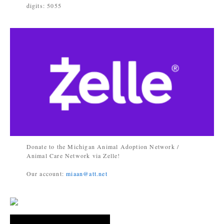
digits: 5055
Donate to the Michigan Animal Adoption Network /
Animal Care Network via Zelle!
Our account:
miaan@att.net