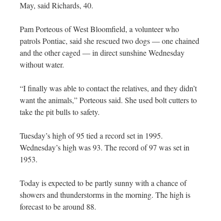
May, said Richards, 40.
Pam Porteous of West Bloomfield, a volunteer who
patrols Pontiac, said she rescued two dogs — one chained
and the other caged — in direct sunshine Wednesday
without water.
“I finally was able to contact the relatives, and they didn’t
want the animals,” Porteous said. She used bolt cutters to
take the pit bulls to safety.
Tuesday’s high of 95 tied a record set in 1995.
Wednesday’s high was 93. The record of 97 was set in
1953.
Today is expected to be partly sunny with a chance of
showers and thunderstorms in the morning. The high is
forecast to be around 88.