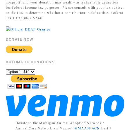
nonprofit and your donation may qualify as a charitable deduction
for federal income tax purposes. Please consult with your tax adviser
or the IRS to determine whether a contribution is deductible. Federal
Tax ID #: 38-3152340
DONATE NOW
AUTOMATIC DONATIONS
Donate to the Michigan Animal Adoption Network /
Animal Care Network via Venmo!
@MAAN-ACN
Last 4