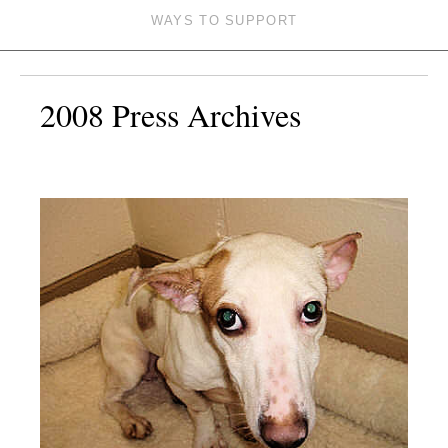
WAYS TO SUPPORT
2008 Press Archives