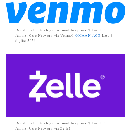
Donate to the Michigan Animal Adoption Network /
Animal Care Network via Venmo!
@MAAN-ACN
Last 4
digits: 5055
Donate to the Michigan Animal Adoption Network /
Animal Care Network via Zelle!