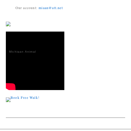
Our account:
miaan@att.net
Michigan Animal
Adoption
Network