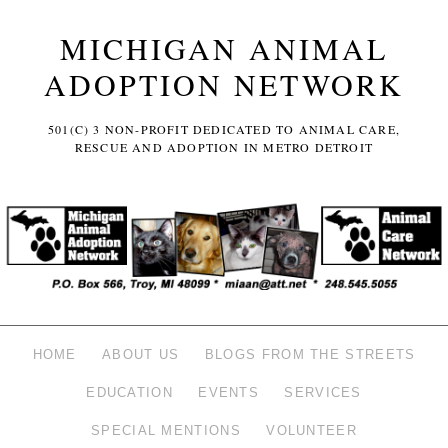
MICHIGAN ANIMAL
ADOPTION NETWORK
501(C) 3 NON-PROFIT DEDICATED TO ANIMAL CARE,
RESCUE AND ADOPTION IN METRO DETROIT
HOME
ABOUT US
BLOGS FROM THE STREETS
EDUCATION
EVENTS
SERVICES
SPECIAL MENTIONS
VOLUNTEER