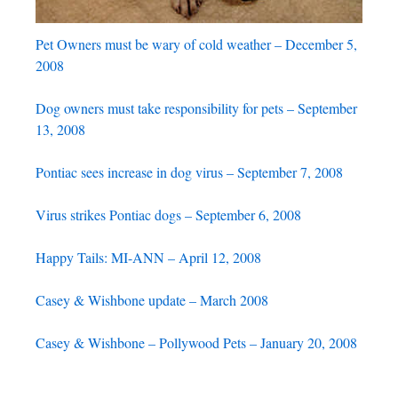
Pet Owners must be wary of cold weather – December 5,
2008
Dog owners must take responsibility for pets – September
13, 2008
Pontiac sees increase in dog virus – September 7, 2008
Virus strikes Pontiac dogs – September 6, 2008
Happy Tails: MI-ANN – April 12, 2008
Casey & Wishbone update – March 2008
Casey & Wishbone – Pollywood Pets – January 20, 2008