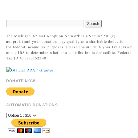
The Michigan Animal Adoption Network is a Section 501(c) 3
nonprofit and your donation may qualify as a charitable deduction
for federal income tax purposes. Please consult with your tax adviser
or the IRS to determine whether a contribution is deductible. Federal
Tax ID #: 38-3152340
DONATE NOW
AUTOMATIC DONATIONS